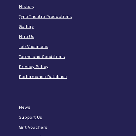
History
Tyne Theatre Productions
Gallery
Hire Us
Job Vacancies
Terms and Conditions
Privacy Policy
Performance Database
News
Support Us
Gift Vouchers