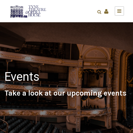
Events
Take a look at our upcoming events