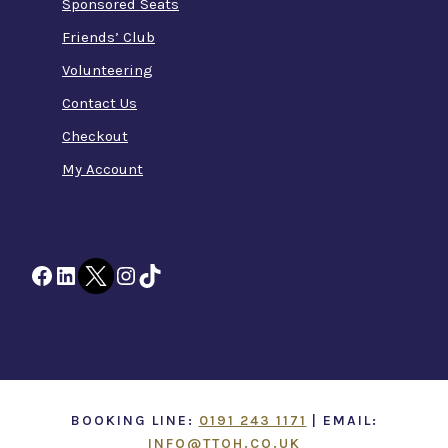
Sponsored Seats
Friends’ Club
Volunteering
Contact Us
Checkout
My Account
Facebook
LinkedIn
Twitter
Instagram
TikTok
BOOKING LINE:
0191 243 1171
| EMAIL:
INFO@TTOH.CO.UK