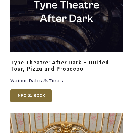
Tyne Theatre: After Dark – Guided
Tour, Pizza and Prosecco
Various Dates & Times
INFO & BOOK