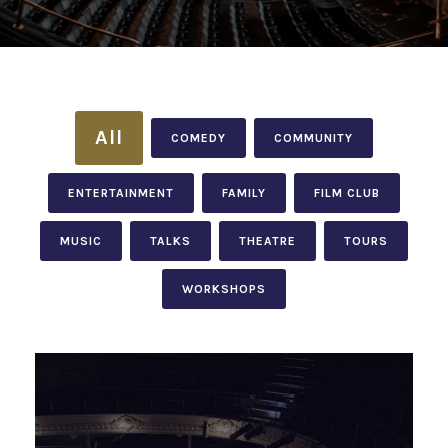
All
COMEDY
COMMUNITY
ENTERTAINMENT
FAMILY
FILM CLUB
MUSIC
TALKS
THEATRE
TOURS
WORKSHOPS