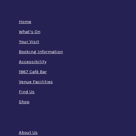
Home
What’s On
Your Visit
Booking Information
Accessibility
1867 Café Bar
Venue Facilities
Find Us
Shop
About Us