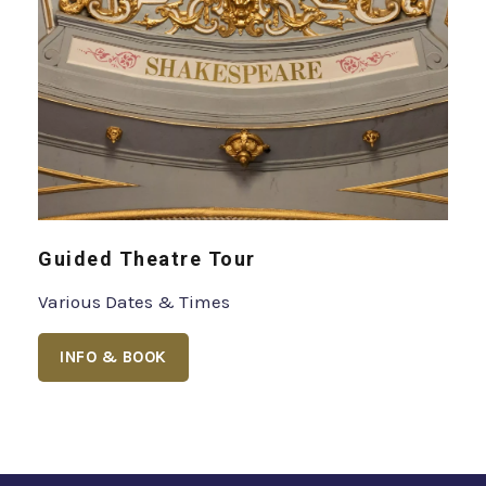
Guided Theatre Tour
Various Dates & Times
INFO & BOOK