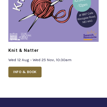
Knit & Natter
Wed 12 Aug - Wed 25 Nov, 10:30am
INFO & BOOK