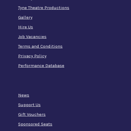
Tyne Theatre Productions
Gallery
Hire Us
Job Vacancies
Terms and Conditions
Privacy Policy
Performance Database
News
Support Us
Gift Vouchers
Sponsored Seats