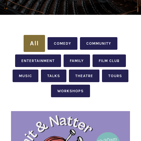
All
COMEDY
COMMUNITY
ENTERTAINMENT
FAMILY
FILM CLUB
MUSIC
TALKS
THEATRE
TOURS
WORKSHOPS