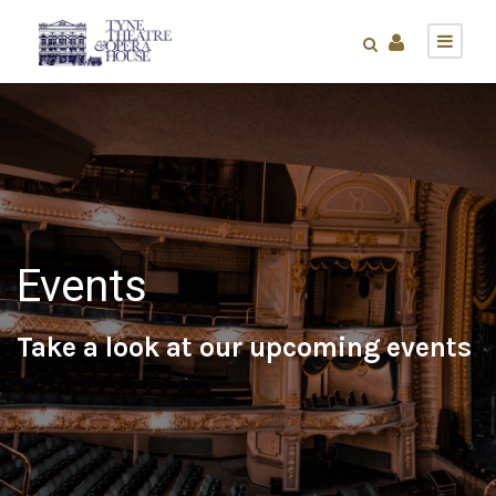
Events
Take a look at our upcoming events