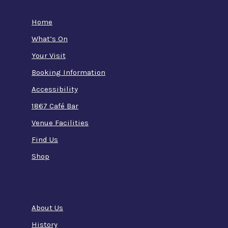
Home
What’s On
Your Visit
Booking Information
Accessibility
1867 Café Bar
Venue Facilities
Find Us
Shop
About Us
History