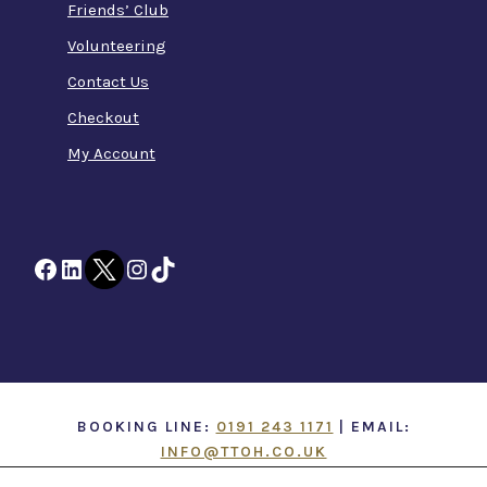
Friends’ Club
Volunteering
Contact Us
Checkout
My Account
Facebook
LinkedIn
Twitter
Instagram
TikTok
BOOKING LINE:
0191 243 1171
| EMAIL:
INFO@TTOH.CO.UK