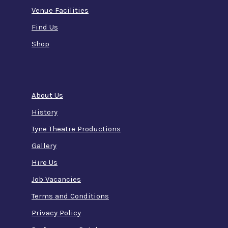
Venue Facilities
Find Us
Shop
About Us
History
Tyne Theatre Productions
Gallery
Hire Us
Job Vacancies
Terms and Conditions
Privacy Policy