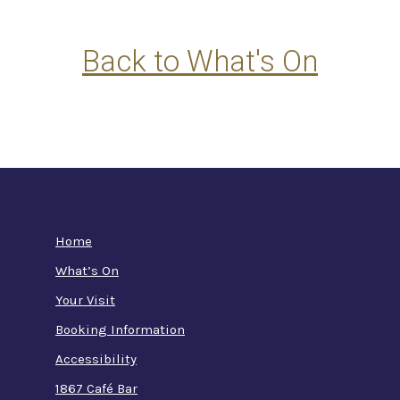
Back to What's On
Home
What’s On
Your Visit
Booking Information
Accessibility
1867 Café Bar