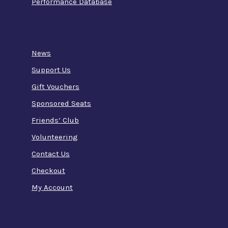
Performance Database
News
Support Us
Gift Vouchers
Sponsored Seats
Friends’ Club
Volunteering
Contact Us
Checkout
My Account