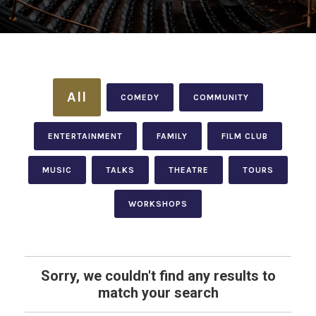
All
COMEDY
COMMUNITY
ENTERTAINMENT
FAMILY
FILM CLUB
MUSIC
TALKS
THEATRE
TOURS
WORKSHOPS
Sorry, we couldn't find any results to
match your search