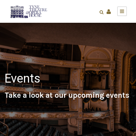
Events
Take a look at our upcoming events