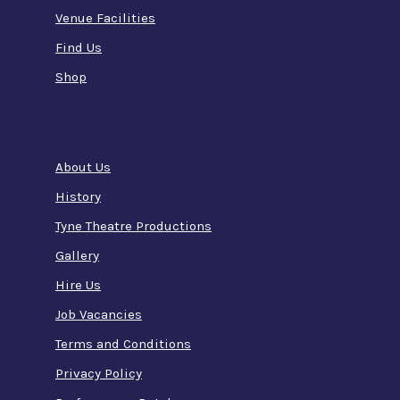
Venue Facilities
Find Us
Shop
About Us
History
Tyne Theatre Productions
Gallery
Hire Us
Job Vacancies
Terms and Conditions
Privacy Policy