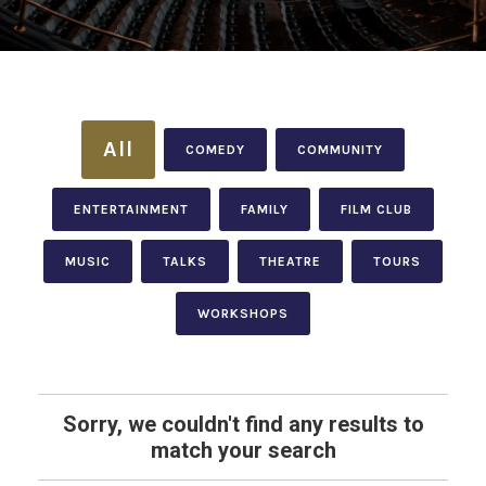
All
COMEDY
COMMUNITY
ENTERTAINMENT
FAMILY
FILM CLUB
MUSIC
TALKS
THEATRE
TOURS
WORKSHOPS
Sorry, we couldn't find any results to
match your search