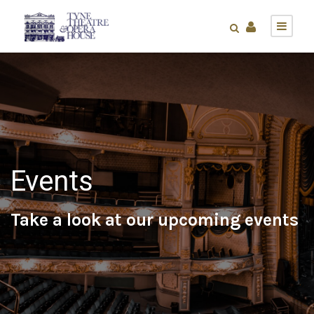
Events
Take a look at our upcoming events