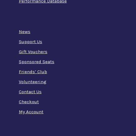
Performance Database
News
Support Us
Gift Vouchers
Sponsored Seats
Friends’ Club
Volunteering
Contact Us
Checkout
My Account