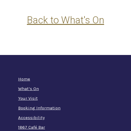
Back to What's On
Home
What’s On
Your Visit
Booking Information
Accessibility
1867 Café Bar