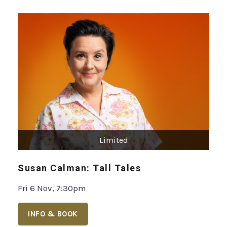
Limited
Susan Calman: Tall Tales
Fri 6 Nov, 7:30pm
INFO & BOOK