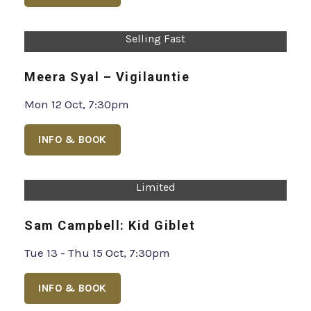
Selling Fast
Meera Syal – Vigilauntie
Mon 12 Oct, 7:30pm
INFO & BOOK