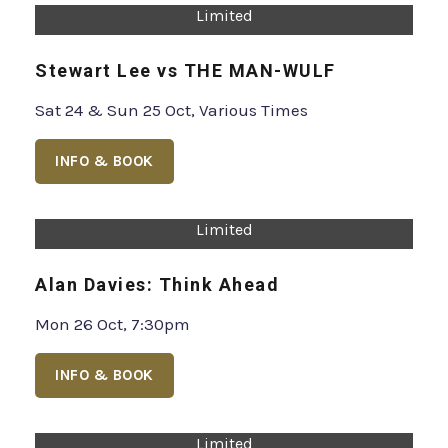
Limited
Gianmarco Soresi
Fri 16 Oct, 7pm