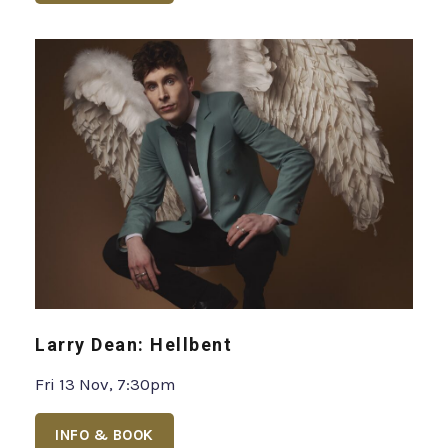
Larry Dean: Hellbent
Fri 13 Nov, 7:30pm
INFO & BOOK