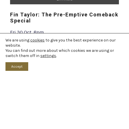
INFO & BOOK
We are using
cookies
to give you the best experience on our
website.
You can find out more about which cookies we are using or
switch them off in
settings
.
Accept
Limited
Simon Brodkin: Unleashed
Sat 17 Oct, 7:30pm