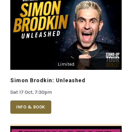
Limited
Simon Brodkin: Unleashed
Sat 17 Oct, 7:30pm
INFO & BOOK