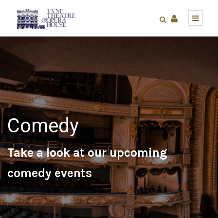
Comedy
Take a look at our upcoming
comedy events