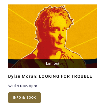
Limited
Dylan Moran: LOOKING FOR TROUBLE
Wed 4 Nov, 8pm
INFO & BOOK