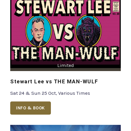
Limited
Stewart Lee vs THE MAN-WULF
Sat 24 & Sun 25 Oct, Various Times
INFO & BOOK