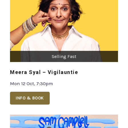
Selling Fast
Meera Syal – Vigilauntie
Mon 12 Oct, 7:30pm
INFO & BOOK