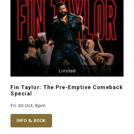
Limited
Fin Taylor: The Pre-Emptive Comeback
Special
Fri 30 Oct, 8pm
INFO & BOOK