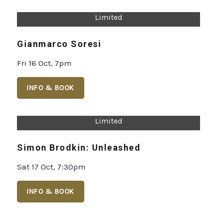
Limited
Sam Campbell: Kid Giblet
Tue 13 - Thu 15 Oct, 7:30pm
INFO & BOOK