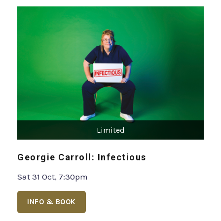
Limited
Georgie Carroll: Infectious
Sat 31 Oct, 7:30pm
INFO & BOOK