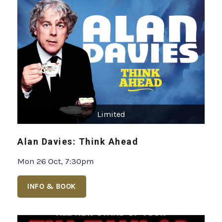
Limited
Alan Davies: Think Ahead
Mon 26 Oct, 7:30pm
INFO & BOOK