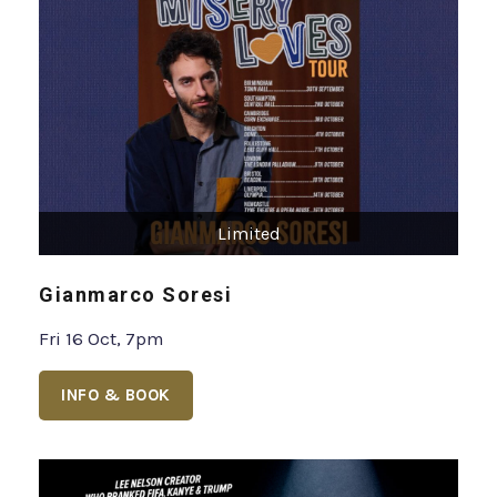
Limited
Gianmarco Soresi
Fri 16 Oct, 7pm
INFO & BOOK