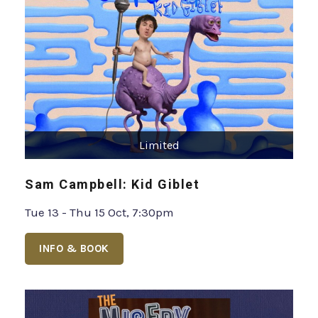
Limited
Sam Campbell: Kid Giblet
Tue 13 - Thu 15 Oct, 7:30pm
INFO & BOOK