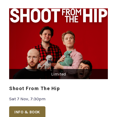
Limited
Shoot From The Hip
Sat 7 Nov, 7:30pm
INFO & BOOK