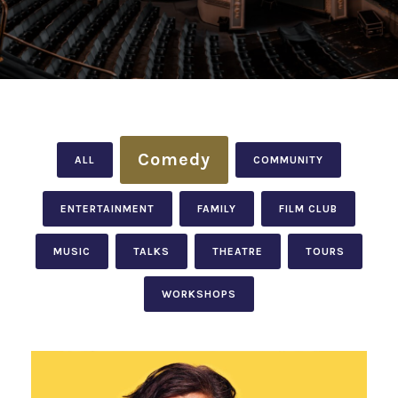
Comedy
ALL
COMMUNITY
ENTERTAINMENT
FAMILY
FILM CLUB
MUSIC
TALKS
THEATRE
TOURS
WORKSHOPS