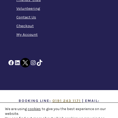
Volunteering
Contact Us
Checkout
My Account
Facebook
LinkedIn
Twitter
Instagram
TikTok
BOOKING LINE:
0191 243 1171
| EMAIL:
INFO@TTOH.CO.UK
We are using
cookies
to give you the best experience on our
website.