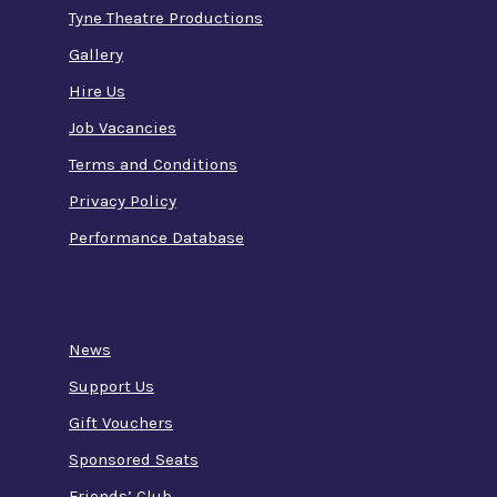
Tyne Theatre Productions
Gallery
Hire Us
Job Vacancies
Terms and Conditions
Privacy Policy
Performance Database
News
Support Us
Gift Vouchers
Sponsored Seats
Friends’ Club