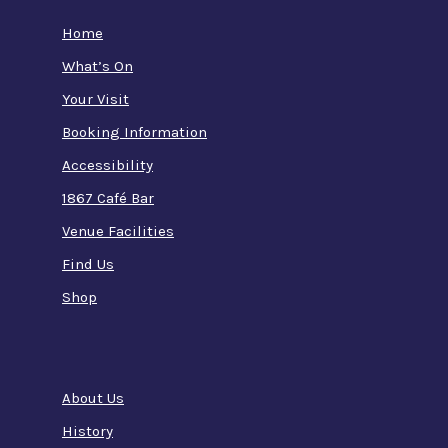
Home
What’s On
Your Visit
Booking Information
Accessibility
1867 Café Bar
Venue Facilities
Find Us
Shop
About Us
History