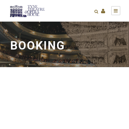
BOOKING