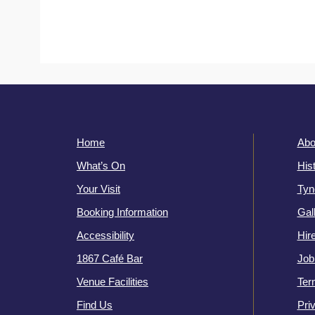
Home
Abo
What’s On
His
Your Visit
Tyn
Booking Information
Gal
Accessibility
Hir
1867 Café Bar
Job
Venue Facilities
Ter
Find Us
Pri