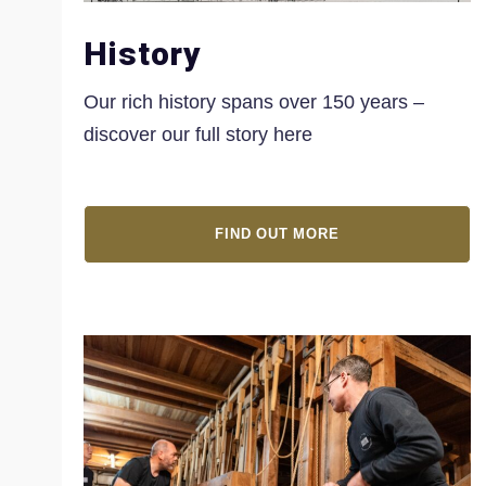
History
Our rich history spans over 150 years –
discover our full story here
FIND OUT MORE