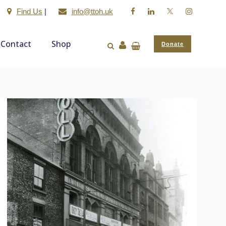
Find Us
|
info@ttoh.uk
Contact
Shop
Donate