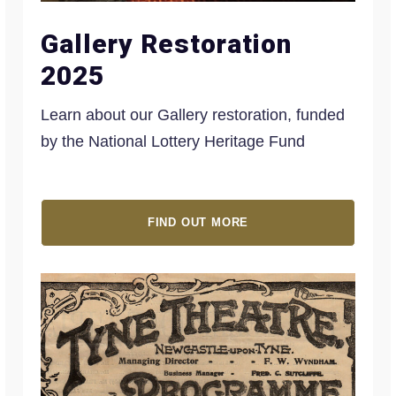
Gallery Restoration
2025
Learn about our Gallery restoration, funded
by the National Lottery Heritage Fund
FIND OUT MORE