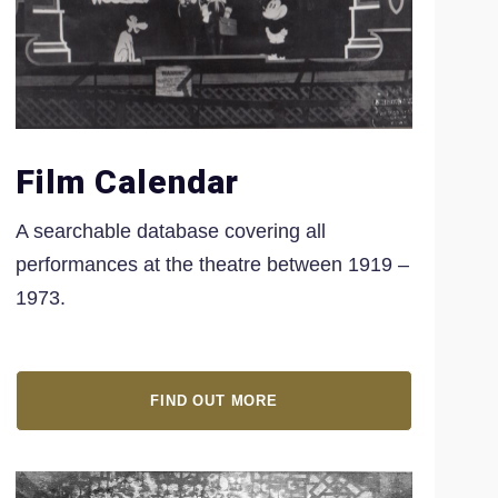
Film Calendar
A searchable database covering all
performances at the theatre between 1919 –
1973.
FIND OUT MORE