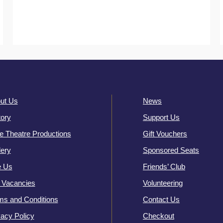
ut Us
News
tory
Support Us
e Theatre Productions
Gift Vouchers
lery
Sponsored Seats
e Us
Friends’ Club
 Vacancies
Volunteering
ms and Conditions
Contact Us
vacy Policy
Checkout