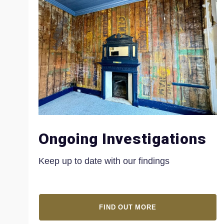
Ongoing Investigations
Keep up to date with our findings
FIND OUT MORE