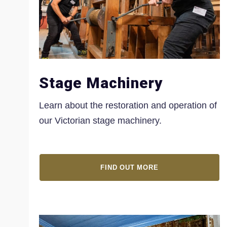
Stage Machinery
Learn about the restoration and operation of
our Victorian stage machinery.
FIND OUT MORE