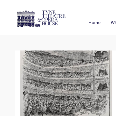
Home
Wh