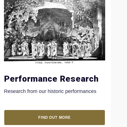
Performance Research
Research from our historic performances
FIND OUT MORE