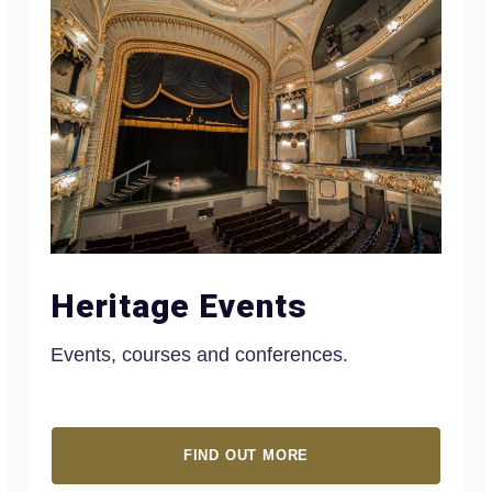
Heritage Events
Events, courses and conferences.
FIND OUT MORE