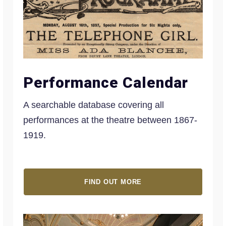
Performance Calendar
A searchable database covering all
performances at the theatre between 1867-
1919.
FIND OUT MORE