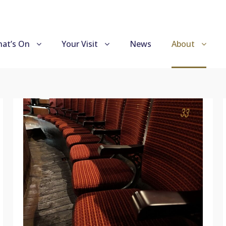
at’s On
Your Visit
News
About