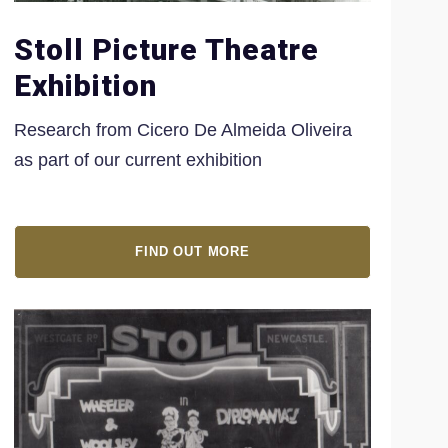
Stoll Picture Theatre
Exhibition
Research from Cicero
De Almeida Oliveira
as part of our current exhibition
FIND OUT MORE