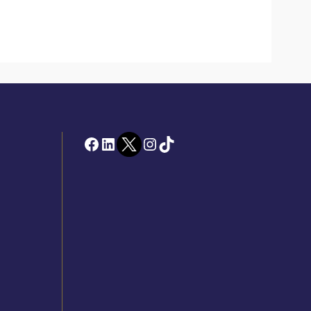
Facebook
LinkedIn
Twitter
Instagram
TikTok