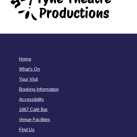
Home
What’s On
Your Visit
Booking Information
Accessibility
1867 Café Bar
Venue Facilities
Find Us