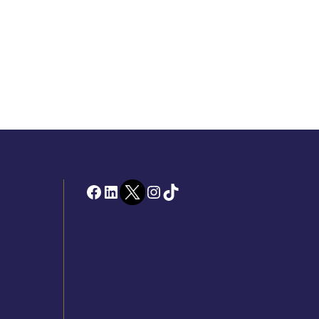
Facebook
LinkedIn
Twitter
Instagram
TikTok