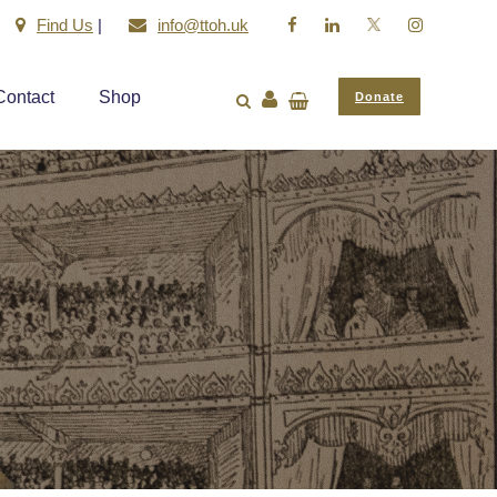
Find Us
|
info@ttoh.uk
Contact
Shop
Donate