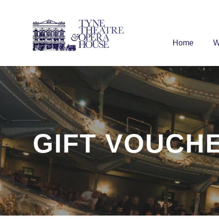
Home
W
GIFT VOUCH