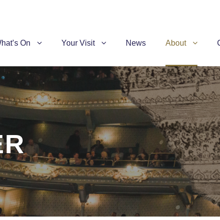
hat’s On
Your Visit
News
About
ER