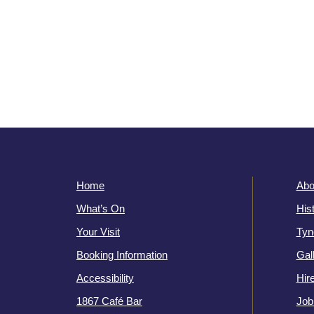
Home
Abo
What’s On
His
Your Visit
Tyn
Booking Information
Gal
Accessibility
Hir
1867 Café Bar
Job