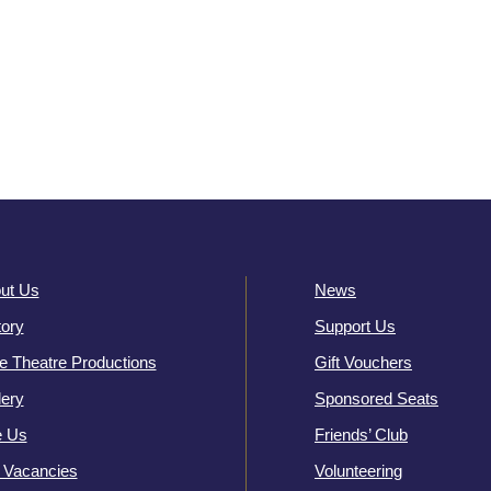
ut Us
News
tory
Support Us
e Theatre Productions
Gift Vouchers
lery
Sponsored Seats
e Us
Friends’ Club
 Vacancies
Volunteering