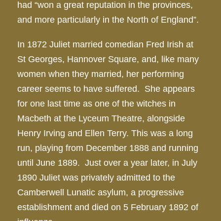
had “won a great reputation in the provinces,
and more particularly in the North of England”.
In 1872 Juliet married comedian Fred Irish at
St Georges, Hannover Square, and, like many
women when they married, her performing
career seems to have suffered. She appears
for one last time as one of the witches in
Macbeth at the Lyceum Theatre, alongside
Henry Irving and Ellen Terry. This was a long
run, playing from December 1888 and running
until June 1889. Just over a year later, in July
1890 Juliet was privately admitted to the
Camberwell Lunatic asylum, a progressive
establishment and died on 5 February 1892 of