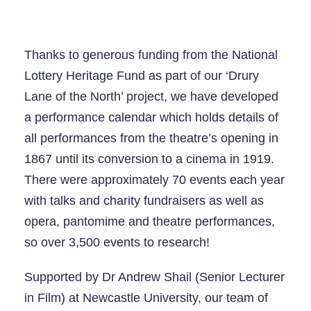
Thanks to generous funding from the National
Lottery Heritage Fund as part of our ‘Drury
Lane of the North’ project, we have developed
a performance calendar which holds details of
all performances from the theatre’s opening in
1867 until its conversion to a cinema in 1919.
There were approximately 70 events each year
with talks and charity fundraisers as well as
opera, pantomime and theatre performances,
so over 3,500 events to research!
Supported by Dr Andrew Shail (Senior Lecturer
in Film) at Newcastle University, our team of