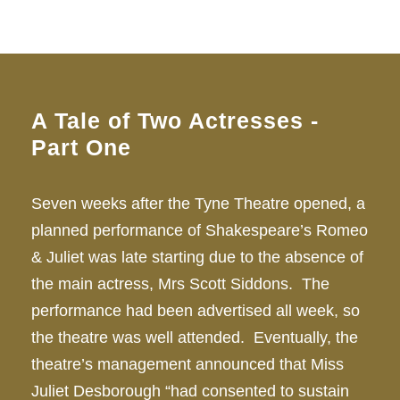
A Tale of Two Actresses -
Part One
Seven weeks after the Tyne Theatre opened, a
planned performance of Shakespeare’s Romeo
& Juliet was late starting due to the absence of
the main actress, Mrs Scott Siddons. The
performance had been advertised all week, so
the theatre was well attended. Eventually, the
theatre’s management announced that Miss
Juliet Desborough “had consented to sustain