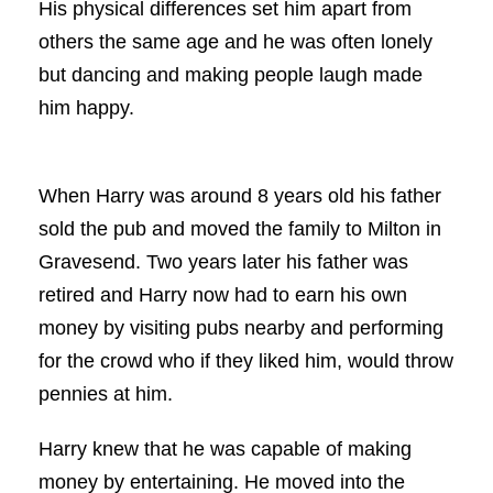
His physical differences set him apart from
others the same age and he was often lonely
but dancing and making people laugh made
him happy.
When Harry was around 8 years old his father
sold the pub and moved the family to Milton in
Gravesend. Two years later his father was
retired and Harry now had to earn his own
money by visiting pubs nearby and performing
for the crowd who if they liked him, would throw
pennies at him.
Harry knew that he was capable of making
money by entertaining. He moved into the