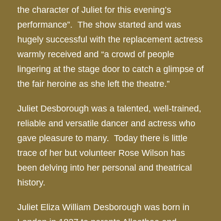
the character of Juliet for this evening’s
performance”. The show started and was
hugely successful with the replacement actress
warmly received and “a crowd of people
lingering at the stage door to catch a glimpse of
the fair heroine as she left the theatre.”
Juliet Desborough was a talented, well-trained,
reliable and versatile dancer and actress who
gave pleasure to many. Today there is little
trace of her but volunteer Rose Wilson has
been delving into her personal and theatrical
history.
Juliet Eliza William Desborough was born in