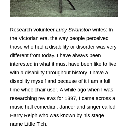
Research volunteer
Lucy Swanston
writes: In
the Victorian era, the way people perceived
those who had a disability or disorder was very
different from today. I have always been
interested in what it must have been like to live
with a disability throughout history. I have a
disability myself and because of it I am a full
time wheelchair user. A while ago when I was
researching reviews for 1897, I came across a
music hall comedian, dancer and singer called
Harry Relph who was known by his stage
name Little Tich.