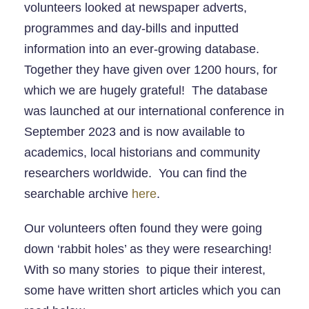
volunteers looked at newspaper adverts,
programmes and day-bills and inputted
information into an ever-growing database.
Together they have given over 1200 hours, for
which we are hugely grateful! The database
was launched at our international conference in
September 2023 and is now available to
academics, local historians and community
researchers worldwide. You can find the
searchable archive
here
.
Our volunteers often found they were going
down ‘rabbit holes’ as they were researching!
With so many stories to pique their interest,
some have written short articles which you can