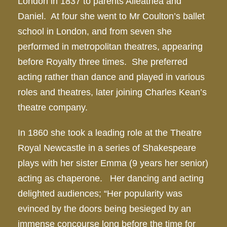
London in 1837 to parents Alleathea and
Daniel. At four she went to Mr Coulton’s ballet
school in London, and from seven she
performed in metropolitan theatres, appearing
before Royalty three times. She preferred
acting rather than dance and played in various
roles and theatres, later joining Charles Kean’s
theatre company.
In 1860 she took a leading role at the Theatre
Royal Newcastle in a series of Shakespeare
plays with her sister Emma (9 years her senior)
acting as chaperone. Her dancing and acting
delighted audiences; “Her popularity was
evinced by the doors being besieged by an
immense concourse long before the time for