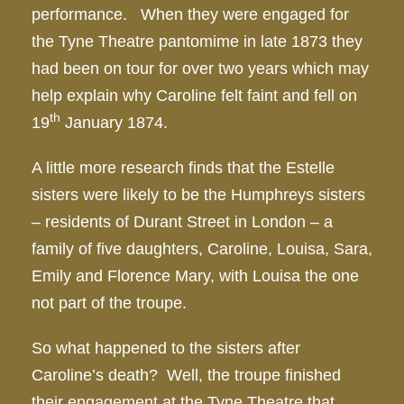
performance. When they were engaged for
the Tyne Theatre pantomime in late 1873 they
had been on tour for over two years which may
help explain why Caroline felt faint and fell on
th
19
January 1874.
A little more research finds that the Estelle
sisters were likely to be the Humphreys sisters
– residents of Durant Street in London – a
family of five daughters, Caroline, Louisa, Sara,
Emily and Florence Mary, with Louisa the one
not part of the troupe.
So what happened to the sisters after
Caroline’s death? Well, the troupe finished
their engagement at the Tyne Theatre that