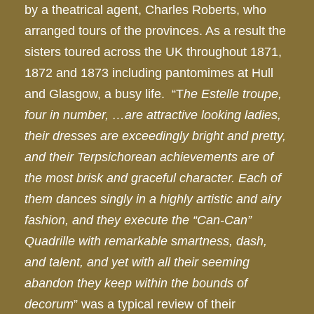
by a theatrical agent, Charles Roberts, who
arranged tours of the provinces. As a result the
sisters toured across the UK throughout 1871,
1872 and 1873 including pantomimes at Hull
and Glasgow, a busy life. “T
he Estelle troupe,
four in number, …are attractive looking ladies,
their dresses are exceedingly bright and pretty,
and their Terpsichorean achievements are of
the most brisk and graceful character. Each of
them dances singly in a highly artistic and airy
fashion, and they execute the “Can-Can”
Quadrille with remarkable smartness, dash,
and talent, and yet with all their seeming
abandon they keep within the bounds of
decorum
” was a typical review of their