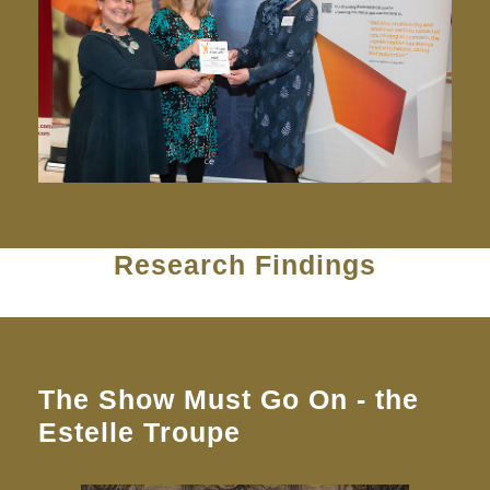
Research Findings
The Show Must Go On - the
Estelle Troupe