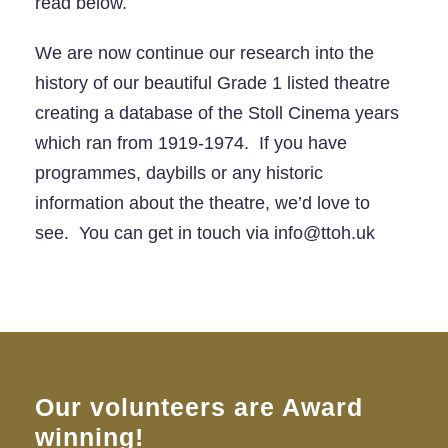
read below.
We are now continue our research into the
history of our beautiful Grade 1 listed theatre
creating a database of the Stoll Cinema years
which ran from 1919-1974. If you have
programmes, daybills or any historic
information about the theatre, we’d love to
see. You can get in touch via info@ttoh.uk
Our volunteers are Award
winning!