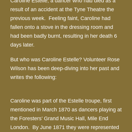
Caroline Estelle, a dancer who had died as a
result of an accident at the Tyne Theatre the
previous week. Feeling faint, Caroline had
fallen onto a stove in the dressing room and
had been badly burnt, resulting in her death 6
days later.
But who was Caroline Estelle? Volunteer Rose
Wilson has been deep-diving into her past and
writes the following:
Caroline was part of the Estelle troupe, first
mentioned in March 1870 as dancers playing at
the Foresters’ Grand Music Hall, Mile End
London. By June 1871 they were represented