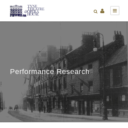
Performance Research