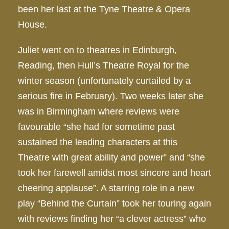
been her last at the Tyne Theatre & Opera
House.
Juliet went on to theatres in Edinburgh,
Reading, then Hull’s Theatre Royal for the
winter season (unfortunately curtailed by a
serious fire in February). Two weeks later she
was in Birmingham where reviews were
favourable “she had for sometime past
sustained the leading characters at this
Theatre with great ability and power” and “she
took her farewell amidst most sincere and heart
cheering applause”. A starring role in a new
play “Behind the Curtain” took her touring again
with reviews finding her “a clever actress” who