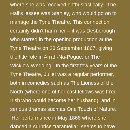
where she was received enthusiastically. The
Hall’s lessee was Stanley, who would go on to
manage the Tyne Theatre. This connection
certainly didn’t harm her – it was Desborough
who starred in the opening production at the
Tyne Theatre on 23 September 1867, giving
the title role in Arrah-Na-Pogue, or The
Wicklow Wedding. In the first few years of the
Tyne Theatre, Juliet was a regular performer,
both in comedies such as The Lioness of the
North (where one of her cast fellows was Fred
Irish who would become her husband), and in
serious dramas such as One Touch of Nature.
Her performance in May 1868 where she
danced a surprise “tarantella”, seems to have