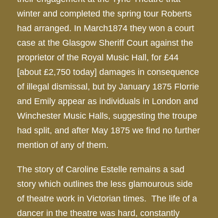
winter and completed the spring tour Roberts
had arranged. In March1874 they won a court
case at the Glasgow Sheriff Court against the
proprietor of the Royal Music Hall, for £44
[about £2,750 today] damages in consequence
of illegal dismissal, but by January 1875 Florrie
and Emily appear as individuals in London and
Winchester Music Halls, suggesting the troupe
had split, and after May 1875 we find no further
mention of any of them.
The story of Caroline Estelle remains a sad
story which outlines the less glamourous side
of theatre work in Victorian times. The life of a
dancer in the theatre was hard, constantly