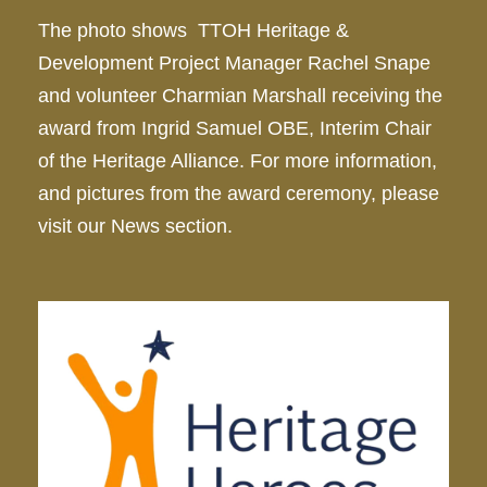
The photo shows TTOH Heritage &
Development Project Manager Rachel Snape
and volunteer Charmian Marshall receiving the
award from Ingrid Samuel OBE, Interim Chair
of the Heritage Alliance. For more information,
and pictures from the award ceremony, please
visit our News section.