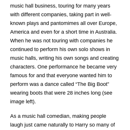
music hall business, touring for many years
with different companies, taking part in well-
known plays and pantomimes all over Europe,
America and even for a short time in Australia.
When he was not touring with companies he
continued to perform his own solo shows in
music halls, writing his own songs and creating
characters. One performance he became very
famous for and that everyone wanted him to
perform was a dance called “The Big Boot”
wearing boots that were 28 inches long (see
image left).
As a music hall comedian, making people
laugh just came naturally to Harry so many of