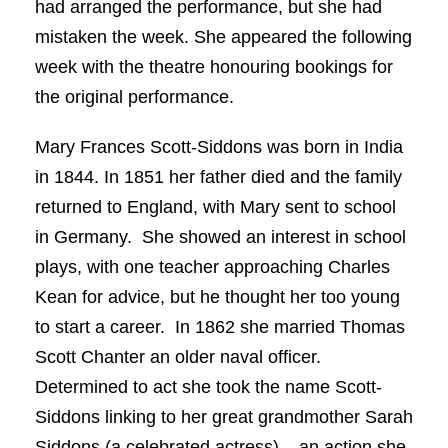
had arranged the performance, but she had
mistaken the week. She appeared the following
week with the theatre honouring bookings for
the original performance.
Mary Frances Scott-Siddons was born in India
in 1844. In 1851 her father died and the family
returned to England, with Mary sent to school
in Germany. She showed an interest in school
plays, with one teacher approaching Charles
Kean for advice, but he thought her too young
to start a career. In 1862 she married Thomas
Scott Chanter an older naval officer.
Determined to act she took the name Scott-
Siddons linking to her great grandmother Sarah
Siddons (a celebrated actress) – an action she