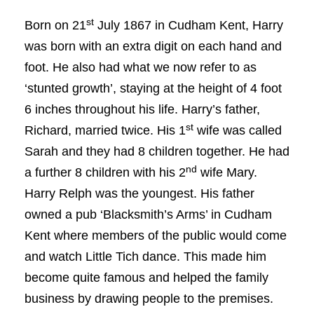
st
Born on 21
July 1867 in Cudham Kent, Harry
was born with an extra digit on each hand and
foot. He also had what we now refer to as
‘stunted growth’, staying at the height of 4 foot
6 inches throughout his life. Harry’s father,
st
Richard, married twice. His 1
wife was called
Sarah and they had 8 children together. He had
nd
a further 8 children with his 2
wife Mary.
Harry Relph was the youngest. His father
owned a pub ‘Blacksmith’s Arms’ in Cudham
Kent where members of the public would come
and watch Little Tich dance. This made him
become quite famous and helped the family
business by drawing people to the premises.