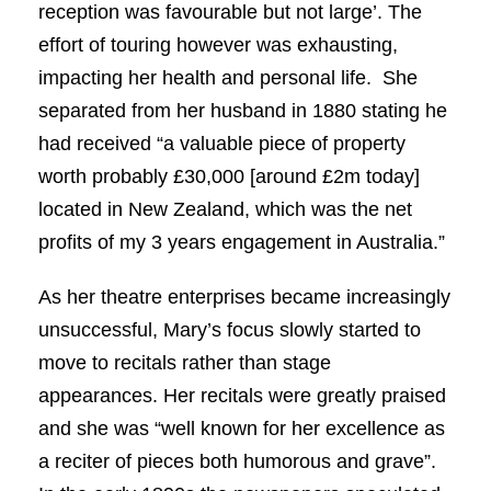
reception was favourable but not large’. The
effort of touring however was exhausting,
impacting her health and personal life. She
separated from her husband in 1880 stating he
had received “a valuable piece of property
worth probably £30,000 [around £2m today]
located in New Zealand, which was the net
profits of my 3 years engagement in Australia.”
As her theatre enterprises became increasingly
unsuccessful, Mary’s focus slowly started to
move to recitals rather than stage
appearances. Her recitals were greatly praised
and she was “well known for her excellence as
a reciter of pieces both humorous and grave”.