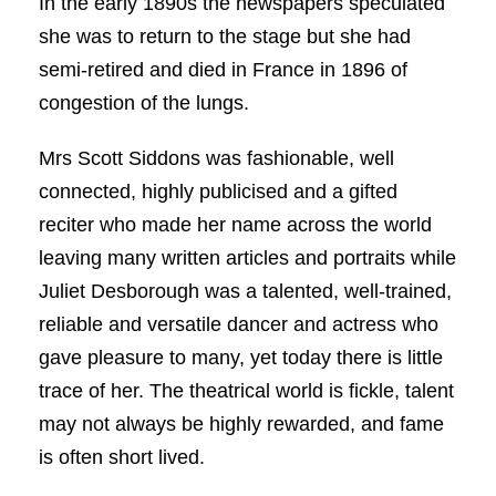
In the early 1890s the newspapers speculated
she was to return to the stage but she had
semi-retired and died in France in 1896 of
congestion of the lungs.
Mrs Scott Siddons was fashionable, well
connected, highly publicised and a gifted
reciter who made her name across the world
leaving many written articles and portraits while
Juliet Desborough was a talented, well-trained,
reliable and versatile dancer and actress who
gave pleasure to many, yet today there is little
trace of her. The theatrical world is fickle, talent
may not always be highly rewarded, and fame
is often short lived.