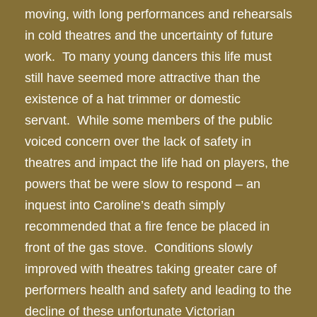
moving, with long performances and rehearsals
in cold theatres and the uncertainty of future
work. To many young dancers this life must
still have seemed more attractive than the
existence of a hat trimmer or domestic
servant. While some members of the public
voiced concern over the lack of safety in
theatres and impact the life had on players, the
powers that be were slow to respond – an
inquest into Caroline’s death simply
recommended that a fire fence be placed in
front of the gas stove. Conditions slowly
improved with theatres taking greater care of
performers health and safety and leading to the
decline of these unfortunate Victorian