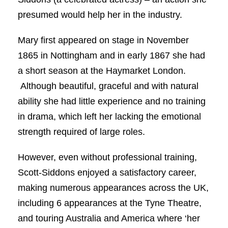
presumed would help her in the industry.
Mary first appeared on stage in November
1865 in Nottingham and in early 1867 she had
a short season at the Haymarket London.
Although beautiful, graceful and with natural
ability she had little experience and no training
in drama, which left her lacking the emotional
strength required of large roles.
However, even without professional training,
Scott-Siddons enjoyed a satisfactory career,
making numerous appearances across the UK,
including 6 appearances at the Tyne Theatre,
and touring Australia and America where ‘her