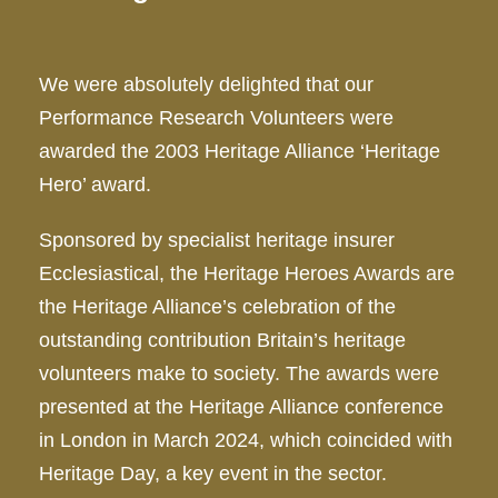
We were absolutely delighted that our
Performance Research Volunteers were
awarded the 2003 Heritage Alliance ‘Heritage
Hero’ award.
Sponsored by specialist heritage insurer
Ecclesiastical, the Heritage Heroes Awards are
the Heritage Alliance’s celebration of the
outstanding contribution Britain’s heritage
volunteers make to society. The awards were
presented at the Heritage Alliance conference
in London in March 2024, which coincided with
Heritage Day, a key event in the sector.