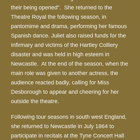
their being opened”. She returned to the
Theatre Royal the following season, in
pantomime and drama, performing her famous
Spanish dance. Juliet also raised funds for the
Infirmary and victims of the Hartley Colliery
disaster and was held in high esteem in
Newcastle. At the end of the season, when the
main role was given to another actress, the
audience reacted badly, calling for Miss
Desborough to appear and cheering for her
outside the theatre.
Following tour seasons in south west England,
she returned to Newcastle in July 1864 to
participate in recitals at the Tyne Concert Hall