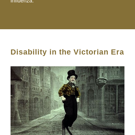
influenza.
Disability in the Victorian Era