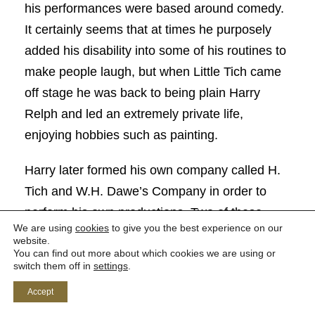
his performances were based around comedy.
It certainly seems that at times he purposely
added his disability into some of his routines to
make people laugh, but when Little Tich came
off stage he was back to being plain Harry
Relph and led an extremely private life,
enjoying hobbies such as painting.
Harry later formed his own company called H.
Tich and W.H. Dawe’s Company in order to
perform his own productions. Two of these
We are using
cookies
to give you the best experience on our
were performed at The Tyne Theatre and
website.
You can find out more about which cookies we are using or
Opera House. The first was a musical comedy
switch them off in
settings
.
called ‘Lord Tom Noddy’ in which Harry played
Accept
the leading role for a run of a week in both April
th