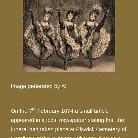
Image generated by AI
th
On the 7
February 1874 a small article
appeared in a local newspaper stating that the
funeral had taken place at Elswick Cemetery of