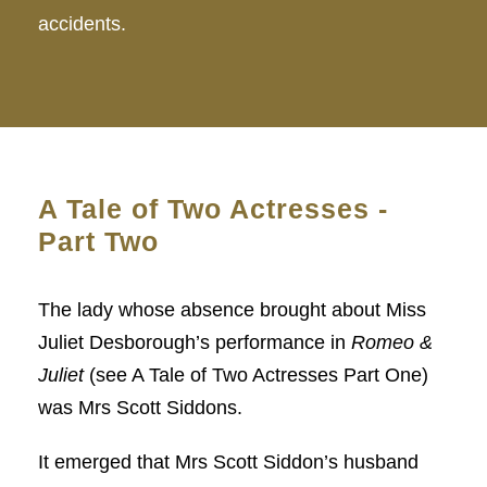
accidents.
A Tale of Two Actresses -
Part Two
The lady whose absence brought about Miss
Juliet Desborough’s performance in
Romeo &
Juliet
(see A Tale of Two Actresses Part One)
was Mrs Scott Siddons.
It emerged that Mrs Scott Siddon’s husband