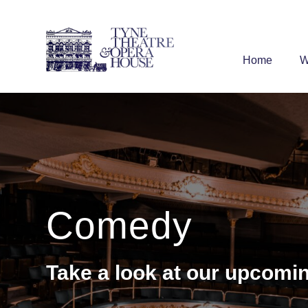
Home
W
Comedy
Take a look at our upcom