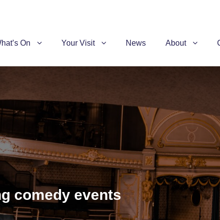
hat’s On
Your Visit
News
About
ing comedy events