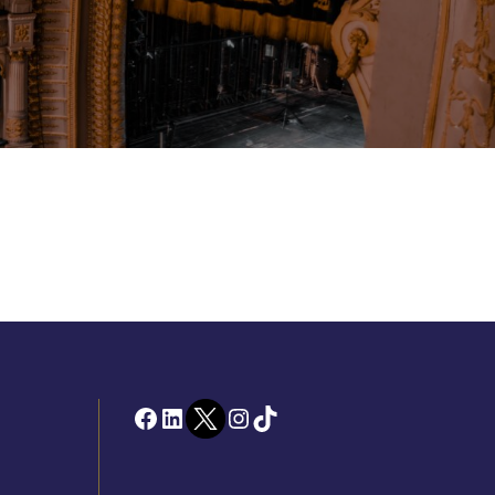
Facebook
LinkedIn
Twitter
Instagram
TikTok