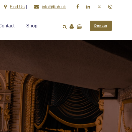
Find Us
|
info@ttoh.uk
Contact
Shop
Donate