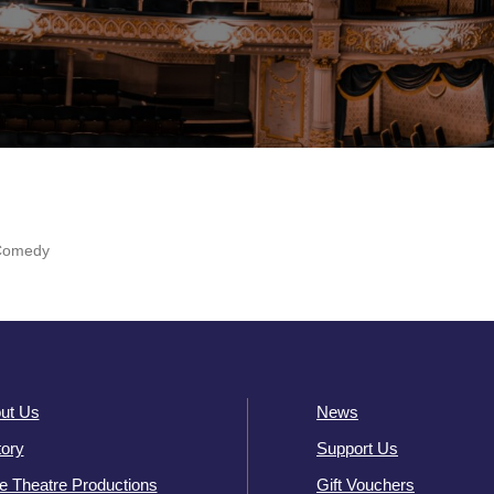
Comedy
ut Us
News
tory
Support Us
e Theatre Productions
Gift Vouchers