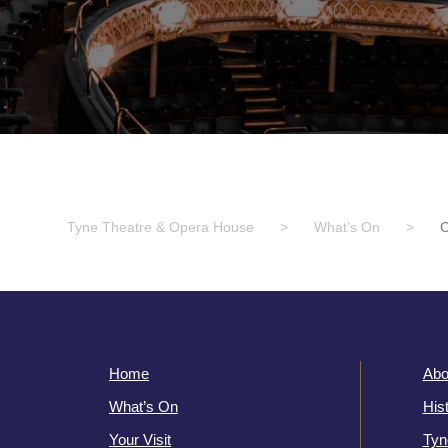
Tyne Theatre & Opera House
>
What’s On
>
Home
Abo
What’s On
His
Your Visit
Tyn