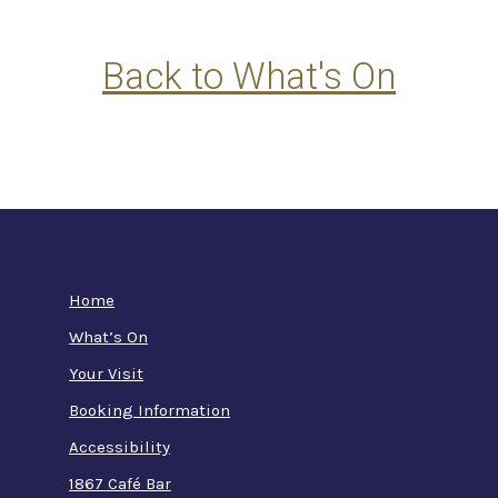
Back to What's On
Home
What’s On
Your Visit
Booking Information
Accessibility
1867 Café Bar