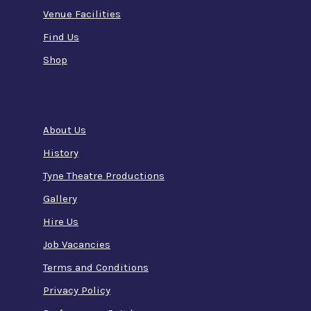
Venue Facilities
Find Us
Shop
About Us
History
Tyne Theatre Productions
Gallery
Hire Us
Job Vacancies
Terms and Conditions
Privacy Policy