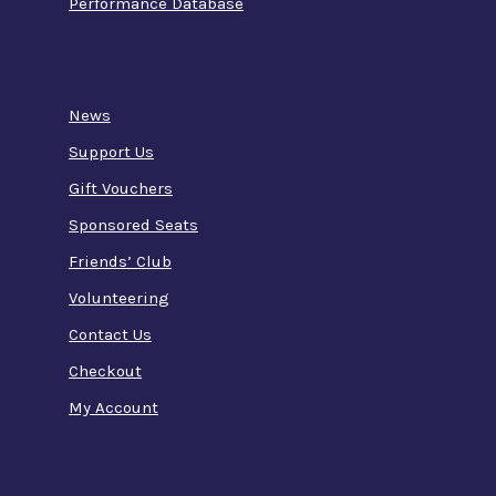
Performance Database
News
Support Us
Gift Vouchers
Sponsored Seats
Friends’ Club
Volunteering
Contact Us
Checkout
My Account