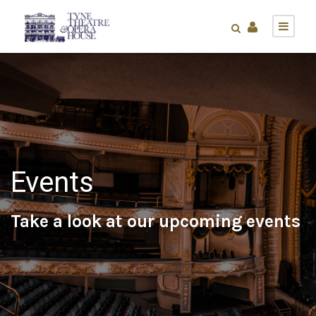
Events
Take a look at our upcoming events