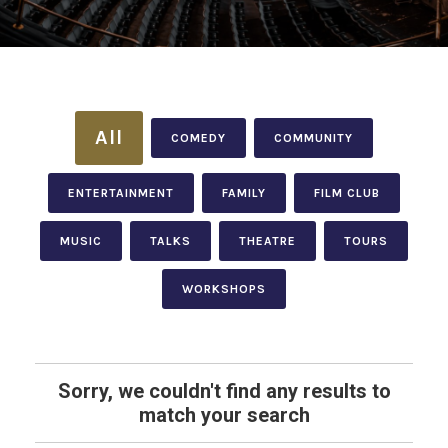
All
COMEDY
COMMUNITY
ENTERTAINMENT
FAMILY
FILM CLUB
MUSIC
TALKS
THEATRE
TOURS
WORKSHOPS
Sorry, we couldn't find any results to
match your search