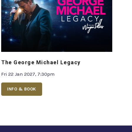
The George Michael Legacy
Fri 22 Jan 2027, 7:30pm
INFO & BOOK