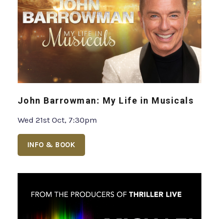
John Barrowman: My Life in Musicals
Wed 21st Oct, 7:30pm
INFO & BOOK