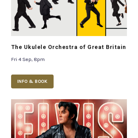
The Ukulele Orchestra of Great Britain
Fri 4 Sep, 8pm
INFO & BOOK