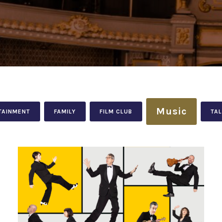
Music
TAINMENT
FAMILY
FILM CLUB
TA