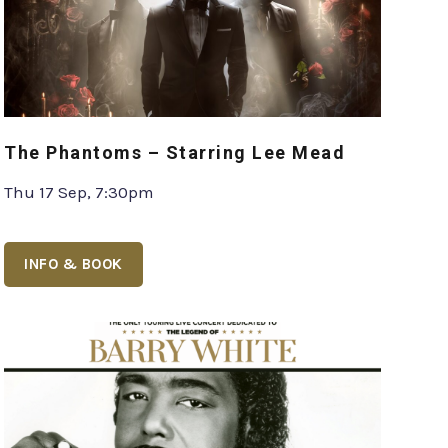
The Phantoms – Starring Lee Mead
Thu 17 Sep, 7:30pm
INFO & BOOK