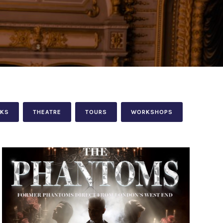
LKS
THEATRE
TOURS
WORKSHOPS