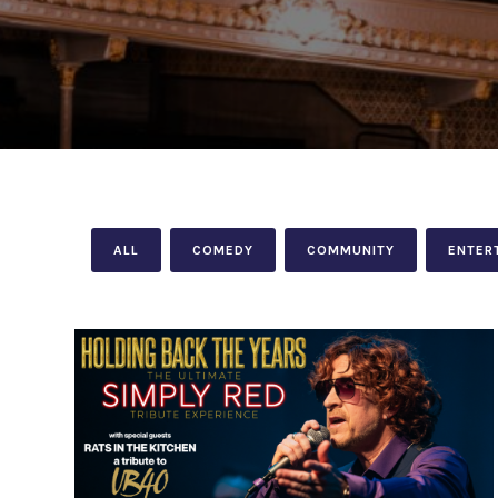
ALL
COMEDY
COMMUNITY
ENTER