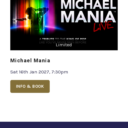
Limited
Michael Mania
Sat 16th Jan 2027, 7:30pm
INFO & BOOK