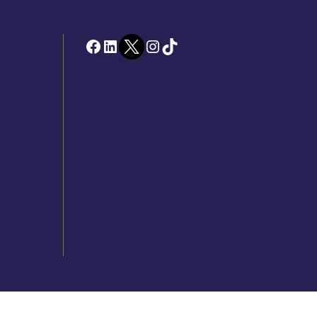
Facebook
LinkedIn
Twitter
Instagram
TikTok