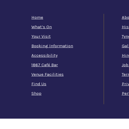
Home
Abo
What’s On
His
Your Visit
Tyn
Booking Information
Gal
Accessibility
Hir
1867 Café Bar
Job
Venue Facilities
Ter
Find Us
Pri
Shop
Per