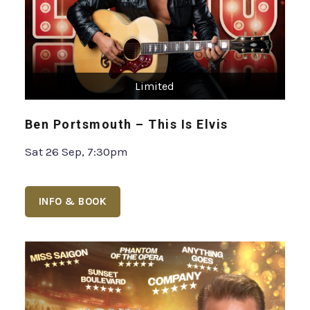
Limited
Ben Portsmouth – This Is Elvis
Sat 26 Sep, 7:30pm
INFO & BOOK