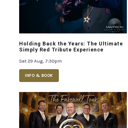
Holding Back the Years: The Ultimate
Simply Red Tribute Experience
Sat 29 Aug, 7:30pm
INFO & BOOK