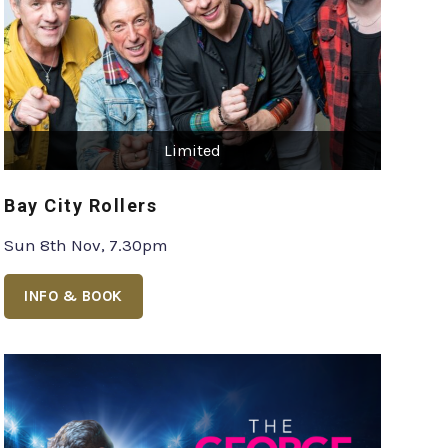
Limited
Bay City Rollers
Sun 8th Nov, 7.30pm
INFO & BOOK