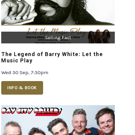
Selling Fast
The Legend of Barry White: Let the
Music Play
Wed 30 Sep, 7:30pm
INFO & BOOK