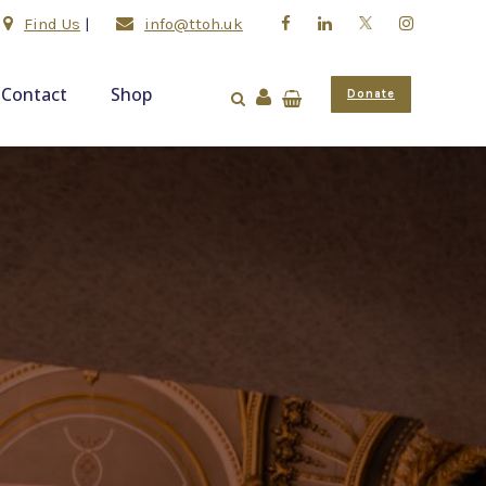
Find Us
|
info@ttoh.uk
Contact
Shop
Donate