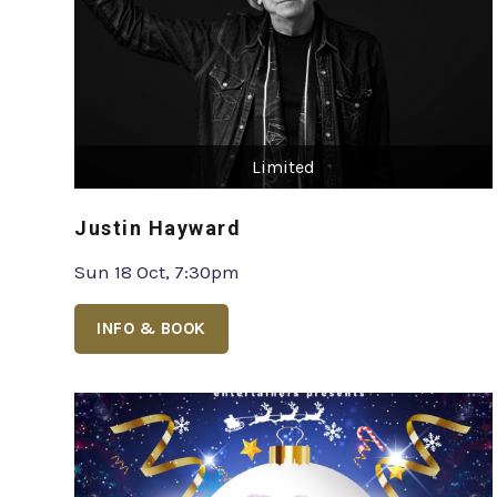
Limited
Justin Hayward
Sun 18 Oct, 7:30pm
INFO & BOOK