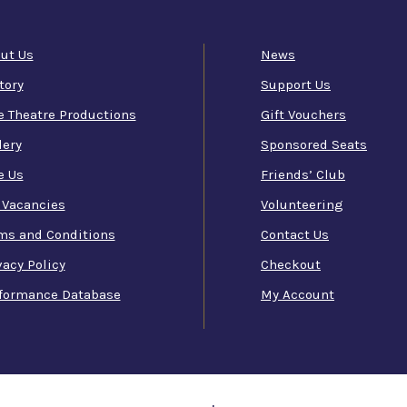
ut Us
News
tory
Support Us
e Theatre Productions
Gift Vouchers
lery
Sponsored Seats
e Us
Friends’ Club
 Vacancies
Volunteering
ms and Conditions
Contact Us
vacy Policy
Checkout
formance Database
My Account