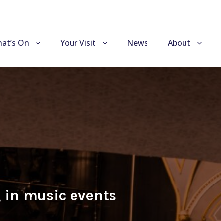
at’s On
Your Visit
News
About
 in music events