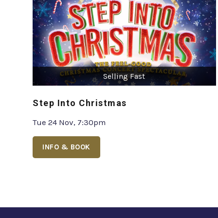
Selling Fast
Step Into Christmas
Tue 24 Nov, 7:30pm
INFO & BOOK