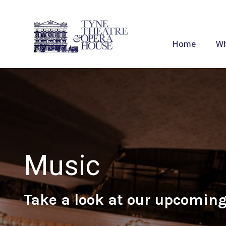
Home
Wh
Music
Take a look at our upcoming