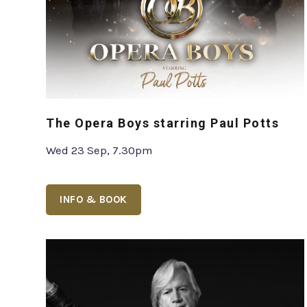
The Opera Boys starring Paul Potts
Wed 23 Sep, 7.30pm
INFO & BOOK