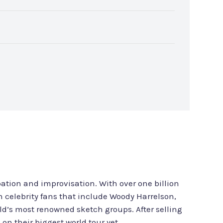
ation and improvisation. With over one billion
th celebrity fans that include Woody Harrelson,
’s most renowned sketch groups. After selling
n their biggest world tour yet.