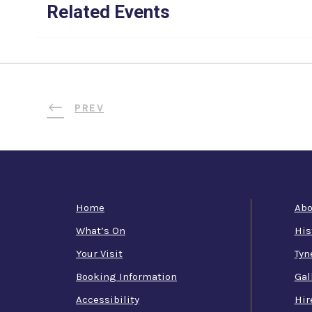
Related Events
PREV
Home
Abo
What’s On
His
Your Visit
Tyn
Booking Information
Gal
Accessibility
Hir