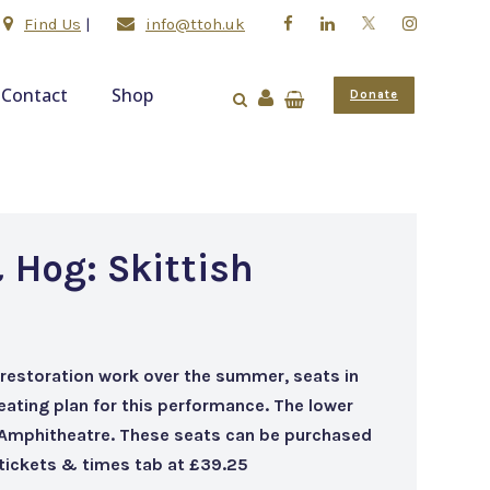
Find Us
|
info@ttoh.uk
Contact
Shop
Donate
 Hog: Skittish
 restoration work over the summer, seats in
seating plan for this performance. The lower
 Amphitheatre. These seats can be purchased
e tickets & times tab at £39.25