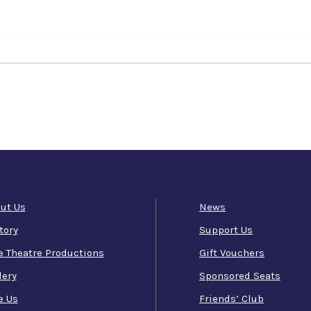
ut Us
News
tory
Support Us
e Theatre Productions
Gift Vouchers
lery
Sponsored Seats
e Us
Friends’ Club