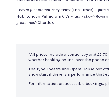
‘They’re just fantastically funny’
(The Times).
‘Quite s
Hub, London Palladium).
‘Very funny show’
(Rowan 
great lines’
(Chortle).
“All prices include a venue levy and £2.70
whether booking online, over the phone or 
The Tyne Theatre and Opera House box offi
show start if there is a performance that
For information on accessible bookings, p