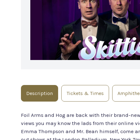
Description
Tickets & Times
Amphithea
Foil Arms and Hog are back with their brand-ne
views you may know the lads from their online vid
Emma Thompson and Mr. Bean himself, come and 
out shows at the London Palladium, New York Town