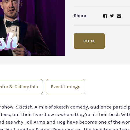
Share
BOOK
tre & Gallery Info
Event timings
w show,
Skittish
. A mix of sketch comedy, audience particip
eos, but their live show is where they’re at their best. Wi
see why Foil Arms and Hog have become one of the world
 Hall and the Sydney Opera House, the Irish trio embark o