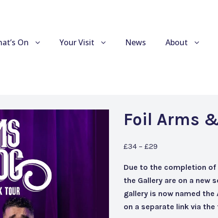
at’s On
Your Visit
News
About
Foil Arms &
£34 – £29
Due to the completion of
the Gallery are on a new 
gallery is now named the
on a separate link via th