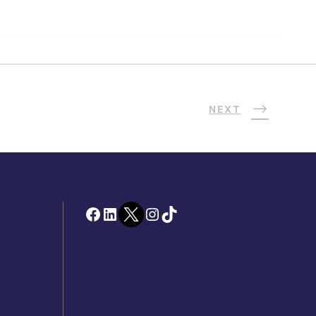
NEXT
Facebook
LinkedIn
Twitter
Instagram
TikTok