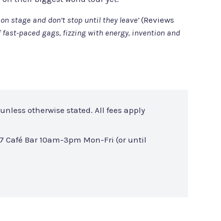
on stage and don’t stop until they leave’
(Reviews
f fast-paced gags, fizzing with energy, invention and
unless otherwise stated. All fees apply
7 Café Bar 10am-3pm Mon-Fri (or until