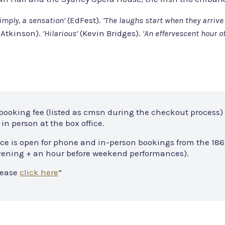
imply, a sensation’
(EdFest).
‘The laughs start when they arrive 
Atkinson).
‘Hilarious’
(Kevin Bridges).
‘An effervescent hour o
 booking fee (listed as cmsn during the checkout process) 
in person at the box office.
ce is open for phone and in-person bookings from the 186
 evening + an hour before weekend performances).
lease
click here
”