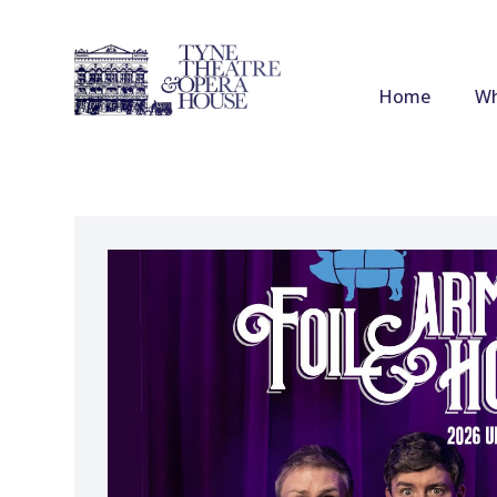
Home
Wh