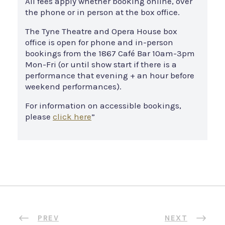
All fees apply whether booking online, over
the phone or in person at the box office.
The Tyne Theatre and Opera House box
office is open for phone and in-person
bookings from the 1867 Café Bar 10am-3pm
Mon-Fri (or until show start if there is a
performance that evening + an hour before
weekend performances).
For information on accessible bookings,
please
click here
”
PREV
NEXT