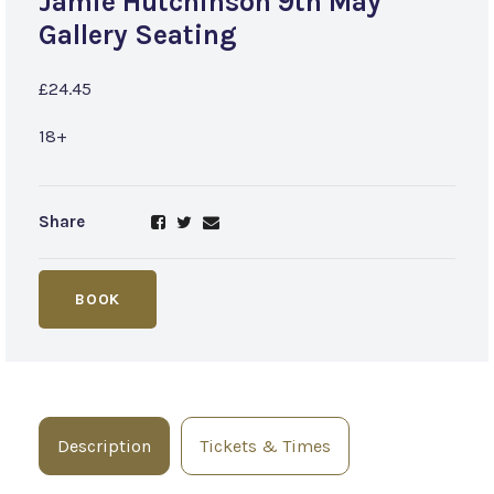
Jamie Hutchinson 9th May
Gallery Seating
£24.45
18+
Share
BOOK
Description
Tickets & Times