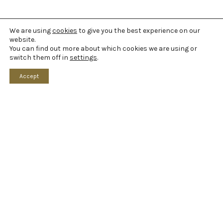
We are using
cookies
to give you the best experience on our
website.
You can find out more about which cookies we are using or
switch them off in
settings
.
Accept
Home
What’s On
Your Visit
Booking Information