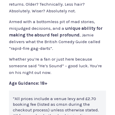
returns. Older? Technically. Less hair?
Absolutely. Wiser? Absolutely not.
Armed with a bottomless pit of mad stories,
misjudged decisions, and a
unique ability for
making the absurd feel profound
, Jamie
delivers what the British Comedy Guide called
“rapid-fire gag-darts”.
Whether you’re a fan or just here because
someone said “He’s Sound” – good luck. You’re
on his night out now.
Age Guidance: 18+
“All prices include a venue levy and £2.70
booking fee (listed as cmsn during the
checkout process) unless otherwise stated.