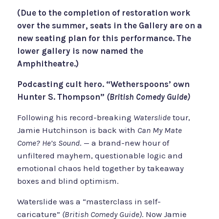
(Due to the completion of restoration work
over the summer, seats in the Gallery are on a
new seating plan for this performance. The
lower gallery is now named the
Amphitheatre.)
Podcasting cult hero. “Wetherspoons’ own
Hunter S. Thompson”
(British Comedy Guide)
Following his record-breaking
Waterslide
tour,
Jamie Hutchinson is back with
Can My Mate
Come? He’s Sound
. — a brand-new hour of
unfiltered mayhem, questionable logic and
emotional chaos held together by takeaway
boxes and blind optimism.
Waterslide was a “masterclass in self-
caricature”
(British Comedy Guide)
. Now Jamie