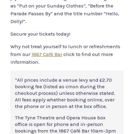
as “Put on your Sunday Clothes”, “Before the
Parade Passes By” and the title number “Hello,
Dolly!”.
Secure your tickets today!
Why not treat yourself to lunch or refreshments
from our
1867 Café Bar
click to find out more
information.
“All prices include a venue levy and £2.70
booking fee (listed as cmsn during the
checkout process) unless otherwise stated.
All fees apply whether booking online, over
the phone or in person at the box office.
The Tyne Theatre and Opera House box
office is open for phone and in-person
bookings from the 1867 Café Bar 10am-3pm