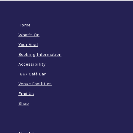
Home
What’s On
Your Visit
Booking Information
Accessibility
1867 Café Bar
Venue Facilities
Find Us
Shop