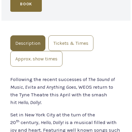
BOOK
Description
Tickets & Times
Approx. show times
Following the recent successes of
The Sound of
Music, Evita and Anything Goes
, WEOS return to
the Tyne Theatre this April with the smash
hit
Hello, Dolly!.
Set in New York City at the turn of the
th
20
century,
Hello, Dolly!
is a musical filled with
joy and heart. Featuring well known songs such