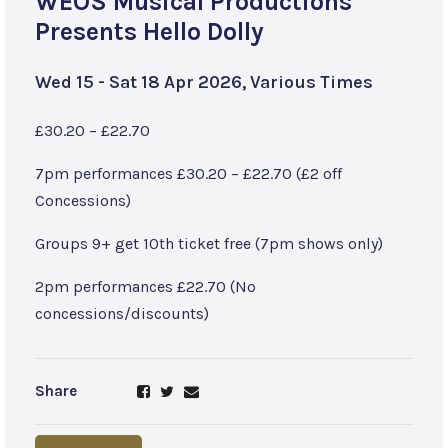
WEOS Musical Productions
Presents Hello Dolly
Wed 15 - Sat 18 Apr 2026, Various Times
£30.20 – £22.70
7pm performances £30.20 – £22.70 (£2 off
Concessions)
Groups 9+ get 10th ticket free (7pm shows only)
2pm performances £22.70 (No
concessions/discounts)
Share