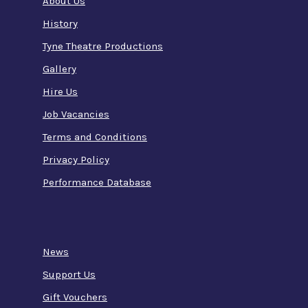
About Us
History
Tyne Theatre Productions
Gallery
Hire Us
Job Vacancies
Terms and Conditions
Privacy Policy
Performance Database
News
Support Us
Gift Vouchers