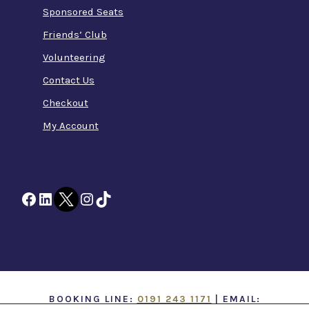
Sponsored Seats
Friends’ Club
Volunteering
Contact Us
Checkout
My Account
Facebook
LinkedIn
Twitter
Instagram
TikTok
BOOKING LINE:
0191 243 1171
| EMAIL: