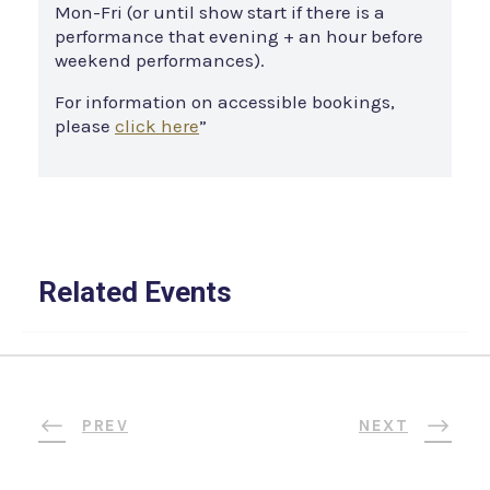
Mon-Fri (or until show start if there is a
performance that evening + an hour before
weekend performances).
For information on accessible bookings,
please
click here
”
Related Events
PREV
NEXT