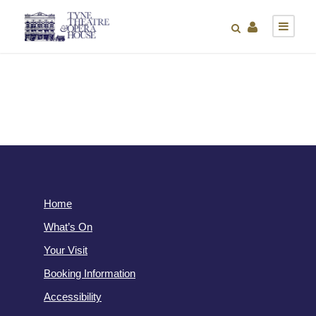
Home
What’s On
Your Visit
Booking Information
Accessibility