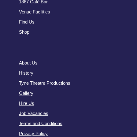
1867 Café Bar
Venue Facilities
Find Us
Shop
About Us
History
Tyne Theatre Productions
Gallery
Hire Us
Job Vacancies
Terms and Conditions
Privacy Policy