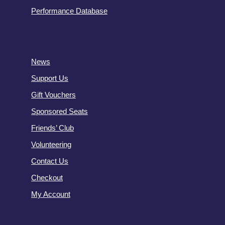
Performance Database
News
Support Us
Gift Vouchers
Sponsored Seats
Friends’ Club
Volunteering
Contact Us
Checkout
My Account