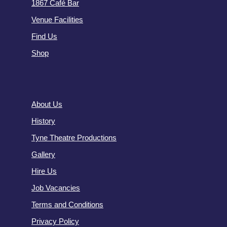
1867 Café Bar
Venue Facilities
Find Us
Shop
About Us
History
Tyne Theatre Productions
Gallery
Hire Us
Job Vacancies
Terms and Conditions
Privacy Policy