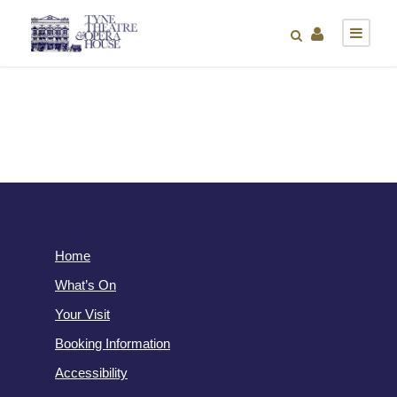
Home
What’s On
Your Visit
Booking Information
Accessibility