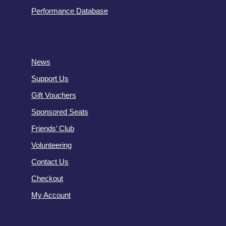
Performance Database
News
Support Us
Gift Vouchers
Sponsored Seats
Friends’ Club
Volunteering
Contact Us
Checkout
My Account