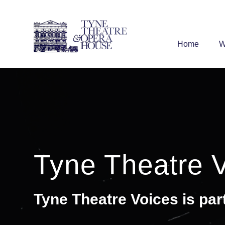
Home
W
Tyne Theatre 
Tyne Theatre Voices is par