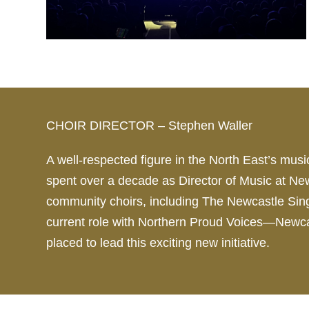
CHOIR DIRECTOR – Stephen Waller
A well-respected figure in the North East’s mu
spent over a decade as
Director
of Music at New
community
choir
s, including The Newcastle Si
current role with Northern Proud Voices—New
placed to lead this exciting new initiative.