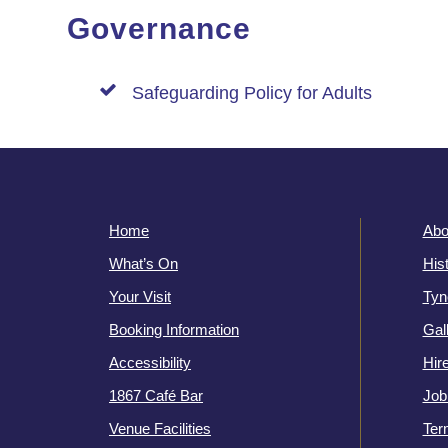
Governance
Safeguarding Policy for Adults
Home
Abo
What’s On
His
Your Visit
Tyn
Booking Information
Gal
Accessibility
Hir
1867 Café Bar
Job
Venue Facilities
Ter