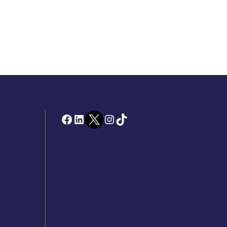
Facebook
LinkedIn
Twitter
Instagram
TikTok