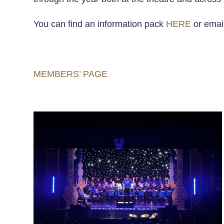
You can find an information pack
HERE
or email
MEMBERS’ PAGE