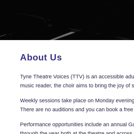
About Us
Tyne Theatre Voices (TTV) is an accessible adu
music reader, the choir aims to bring the joy of
Weekly sessions take place on Monday evening
There are no auditions and you can book a free 
Performance
opportunities include an annual G
through the year both at the theatre and across 