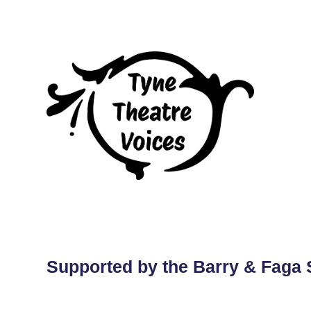
Supported by the Barry & Faga