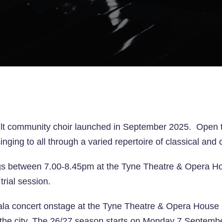
lt community choir launched in September 2025. Open to a
 singing to all through a varied repertoire of classical a
s between 7.00-8.45pm at the Tyne Theatre & Opera Ho
trial session.
ala concert onstage at the Tyne Theatre & Opera House i
the city.
The 26/27 season starts on Monday 7 Septemb