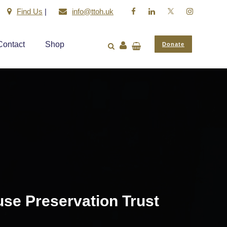
Find Us
|
info@ttoh.uk
Contact
Shop
Donate
use Preservation Trust