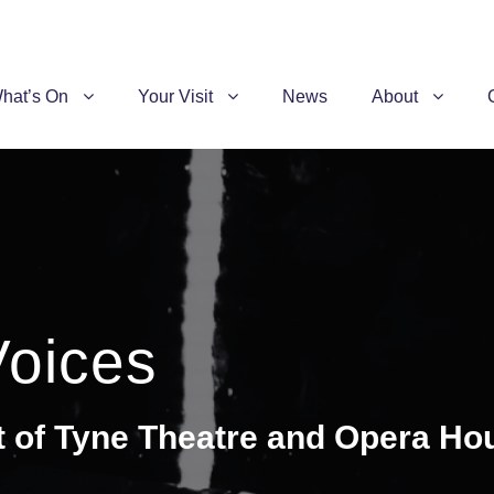
hat’s On
Your Visit
News
About
Voices
t of Tyne Theatre and Opera Ho