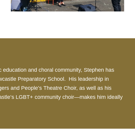
sic education and choral community, Stephen has
castle Preparatory School. His leadership in
ngers and People’s Theatre
Choir
, as well as his
castle’s LGBT+ community
choir
—makes him ideally