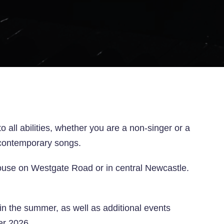
ll abilities, whether you are a non-singer or a
nd contemporary songs.
use on Westgate Road or in central Newcastle.
n the summer, as well as additional events
er 2026.