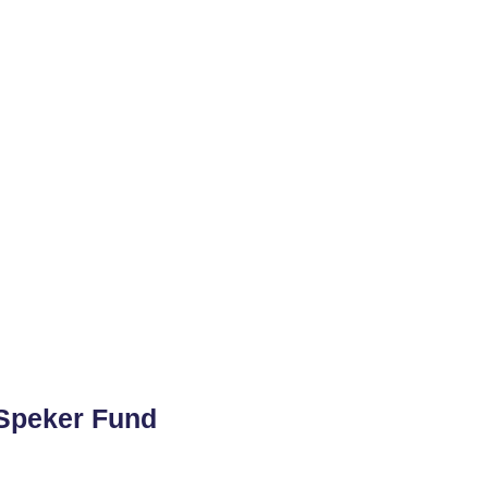
 Speker Fund