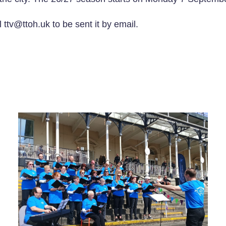
 ttv@ttoh.uk to be sent it by email.