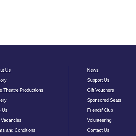
ut Us
News
tory
Support Us
e Theatre Productions
Gift Vouchers
lery
Sponsored Seats
e Us
Friends’ Club
 Vacancies
Volunteering
ms and Conditions
Contact Us