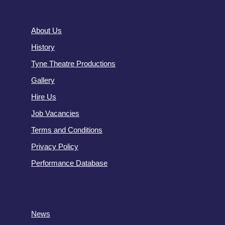
About Us
History
Tyne Theatre Productions
Gallery
Hire Us
Job Vacancies
Terms and Conditions
Privacy Policy
Performance Database
News