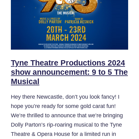
Tyne Theatre Productions 2024
show announcement: 9 to 5 The
Musical
Hey there Newcastle, don’t you look fancy! I
hope you’re ready for some gold carat fun!
We’re thrilled to announce that we’re bringing
Dolly Parton’s rip-roaring musical to the Tyne
Theatre & Opera House for a limited run in