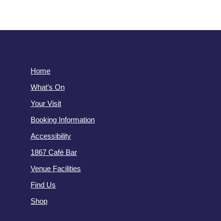
Home
What’s On
Your Visit
Booking Information
Accessibility
1867 Café Bar
Venue Facilities
Find Us
Shop