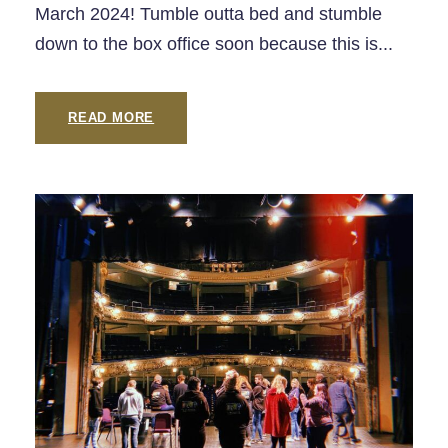
March 2024! Tumble outta bed and stumble
down to the box office soon because this is...
READ MORE