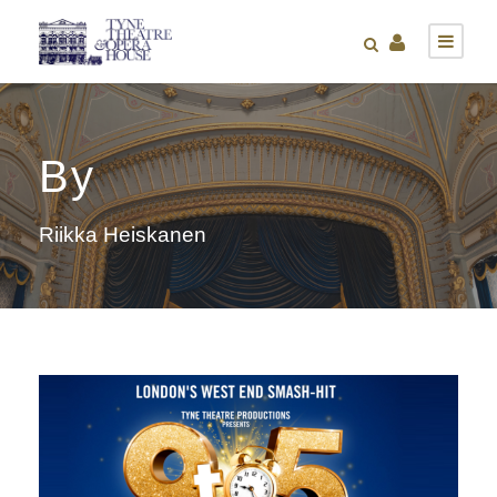
By
Riikka Heiskanen