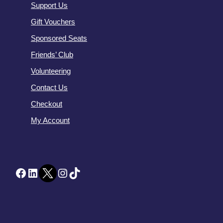
Support Us
Gift Vouchers
Sponsored Seats
Friends’ Club
Volunteering
Contact Us
Checkout
My Account
Facebook
LinkedIn
Twitter
Instagram
TikTok