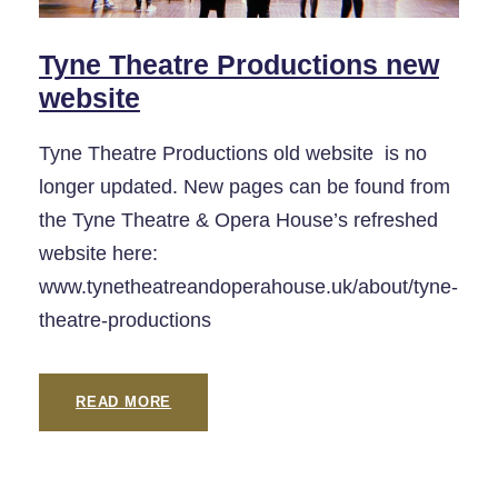
Tyne Theatre Productions new
website
Tyne Theatre Productions old website is no
longer updated. New pages can be found from
the Tyne Theatre & Opera House’s refreshed
website here:
www.tynetheatreandoperahouse.uk/about/tyne-
theatre-productions
READ MORE