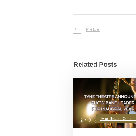
PREV
Related Posts
Tyne Theatre Compa
0