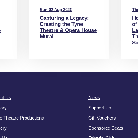
Sun 02 Aug 2026
Th
Capturing a Legacy:
He
o
Creating the Tyne
of
e
Theatre & Opera House
La
Mural
Th
Se
ut Us
News
tory
Support Us
e Theatre Productions
Gift Vouchers
lery
Sponsored Seats