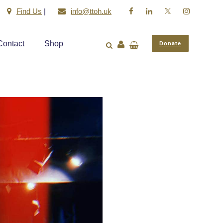
Find Us
|
info@ttoh.uk
Contact
Shop
Donate