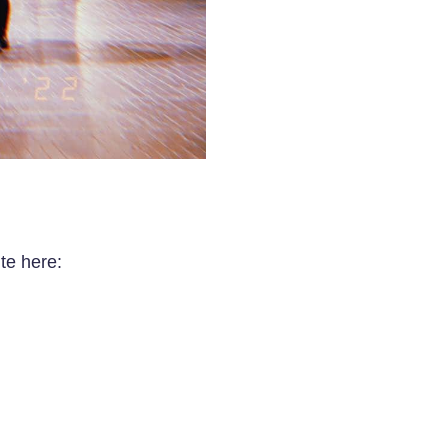
te here: