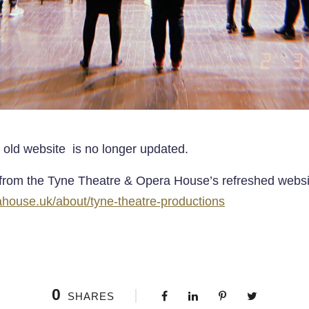
 old website is no longer updated.
rom the Tyne Theatre & Opera House’s refreshed websi
ouse.uk/about/tyne-theatre-productions
0
SHARES