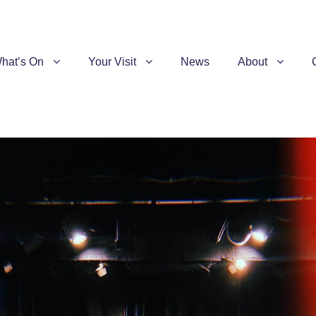
hat’s On
Your Visit
News
About