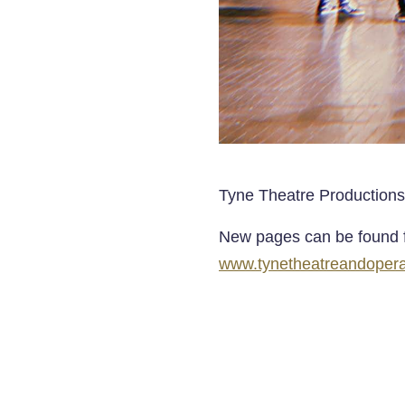
Tyne Theatre Productions
New pages can be found f
www.tynetheatreandoperah