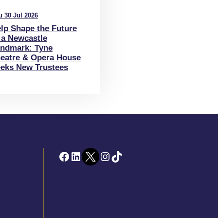
u 30 Jul 2026
lp Shape the Future
 a Newcastle
ndmark: Tyne
eatre & Opera House
eks New Trustees
Facebook
LinkedIn
Twitter
Instagram
TikTok