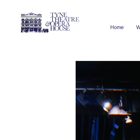
Home
W