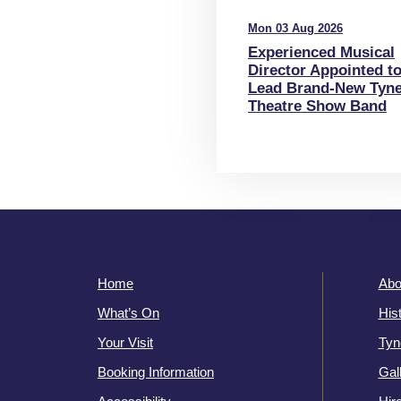
Mon 03 Aug 2026
Experienced Musical
Director Appointed t
Lead Brand-New Tyn
Theatre Show Band
Home
Abo
What’s On
His
Your Visit
Tyn
Booking Information
Gal