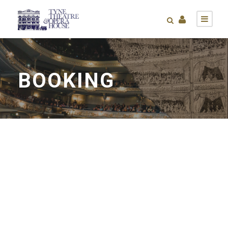
BOOKING