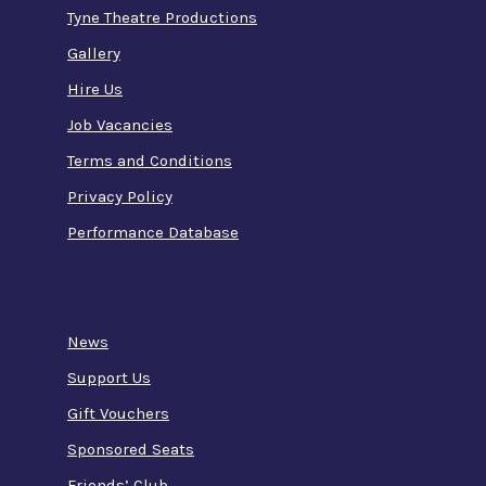
Tyne Theatre Productions
Gallery
Hire Us
Job Vacancies
Terms and Conditions
Privacy Policy
Performance Database
News
Support Us
Gift Vouchers
Sponsored Seats
Friends’ Club