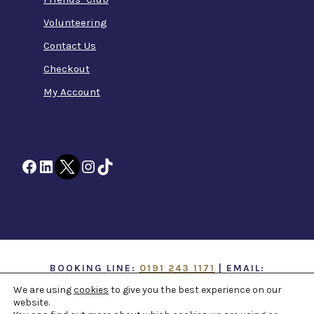
Volunteering
Contact Us
Checkout
My Account
Facebook
LinkedIn
Twitter
Instagram
TikTok
BOOKING LINE:
0191 243 1171
| EMAIL:
INFO@TTOH.CO.UK
We are using
cookies
to give you the best experience on our
website.