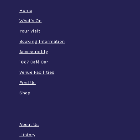
Home
What’s On
Your Visit
Booking Information
Accessibility
1867 Café Bar
Venue Facilities
Find Us
Shop
About Us
History