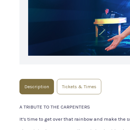
Description
Tickets & Times
A TRIBUTE TO THE CARPENTERS
It’s time to get over that rainbow and make the s