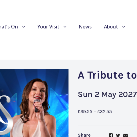
at’s On
Your Visit
News
About
A Tribute t
Sun 2 May 2027
£39.55 – £32.55
Share