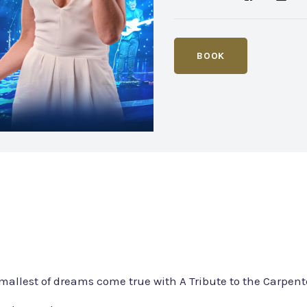
BOOK
mallest of dreams come true with A Tribute to the Carpent