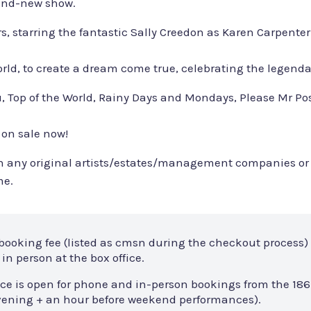
rand-new show.
rs, starring the fantastic Sally Creedon as Karen Carpente
 world, to create a dream come true, celebrating the legend
o You, Top of the World, Rainy Days and Mondays, Please M
 on sale now!
with any original artists/estates/management companies or
me.
 booking fee (listed as cmsn during the checkout process) 
in person at the box office.
ce is open for phone and in-person bookings from the 186
 evening + an hour before weekend performances).