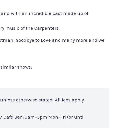
r and with an incredible cast made up of
ary music of the Carpenters.
r Postman, Goodbye to Love and many more and we
 similar shows.
unless otherwise stated. All fees apply
7 Café Bar 10am-3pm Mon-Fri (or until