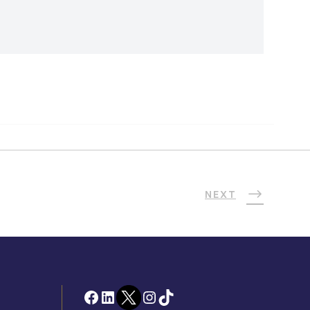
NEXT
Facebook
LinkedIn
Twitter
Instagram
TikTok