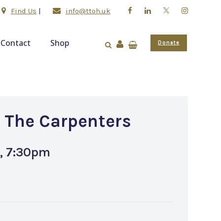
Find Us
|
info@ttoh.uk
Contact
Shop
Donate
o The Carpenters
, 7:30pm