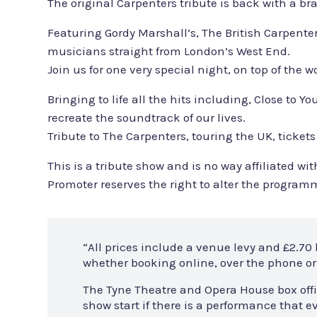
The original Carpenters tribute is back with a b
Featuring Gordy Marshall’s, The British Carpente
musicians straight from London’s West End.
Join us for one very special night, on top of the
Bringing to life all the hits including, Close t
recreate the soundtrack of our lives.
Tribute to The Carpenters, touring the UK, tickets
This is a tribute show and is no way affiliated 
Promoter reserves the right to alter the program
“All prices include a venue levy and £2.70
whether booking online, over the phone or 
The Tyne Theatre and Opera House box offi
show start if there is a performance that