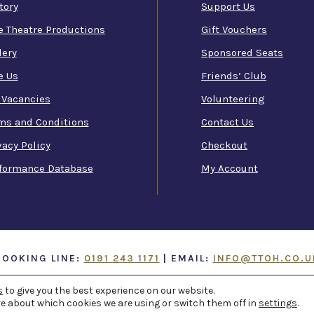
tory
Support Us
e Theatre Productions
Gift Vouchers
lery
Sponsored Seats
e Us
Friends’ Club
 Vacancies
Volunteering
ms and Conditions
Contact Us
vacy Policy
Checkout
formance Database
My Account
BOOKING LINE:
0191 243 1171
| EMAIL:
INFO@TTOH.CO.U
ATRE AND OPERA HOUSE
s
to give you the best experience on our website.
. ALL RIGHTS RESERVED -
WEB 
e about which cookies we are using or switch them off in
settings
.