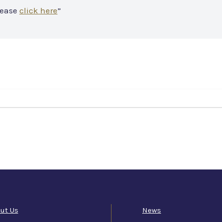
lease
click here
”
ut Us
News