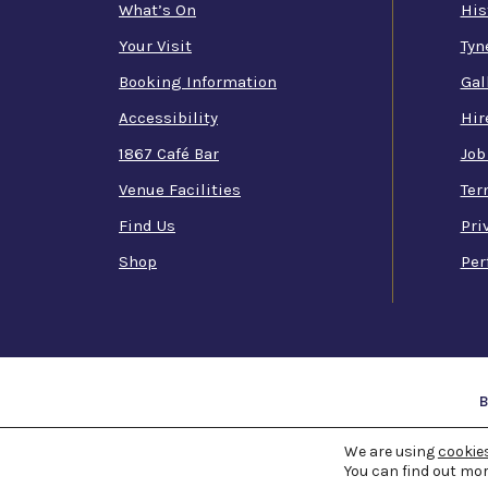
What’s On
His
Your Visit
Tyn
Booking Information
Gal
Accessibility
Hir
1867 Café Bar
Job
Venue Facilities
Ter
Find Us
Pri
Shop
Per
COPYRIGHT 1867 -
2026 ©
We are using
TYNE THE
cookie
You can find out mor