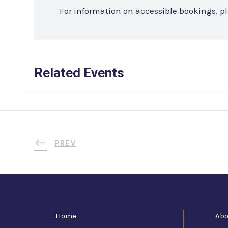
For information on accessible bookings, p
Related Events
PREV
Home
Abo