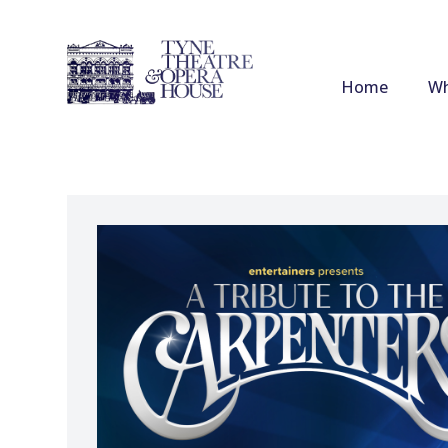
Home
Wh