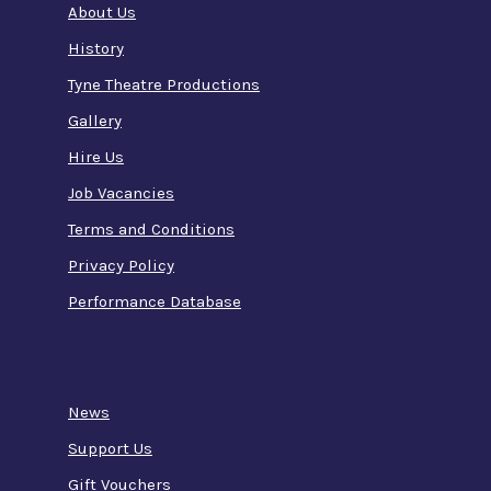
About Us
History
Tyne Theatre Productions
Gallery
Hire Us
Job Vacancies
Terms and Conditions
Privacy Policy
Performance Database
News
Support Us
Gift Vouchers