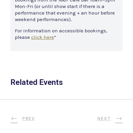
Mon-Fri (or until show start if there is a
performance that evening + an hour before
weekend performances).
For information on accessible bookings,
please
click here
”
Related Events
PREV
NEXT