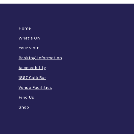
Home
What’s On
Your Visit
Booking Information
Accessibility
1867 Café Bar
Venue Facilities
Find Us
Shop