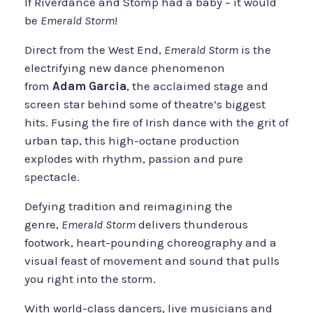
If Riverdance and Stomp had a baby – it would
be
Emerald Storm
!
Direct from the West End,
Emerald Storm
is the
electrifying new dance phenomenon
from
Adam Garcia
, the acclaimed stage and
screen star behind some of theatre’s biggest
hits. Fusing the fire of Irish dance with the grit of
urban tap, this high-octane production
explodes with rhythm, passion and pure
spectacle.
Defying tradition and reimagining the
genre,
Emerald Storm
delivers thunderous
footwork, heart-pounding choreography and a
visual feast of movement and sound that pulls
you right into the storm.
With world-class dancers, live musicians and