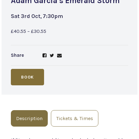
Adam Garcia’s Emerald Storm
Sat 3rd Oct, 7:30pm
£40.55 – £30.55
Share
BOOK
Description
Tickets & Times