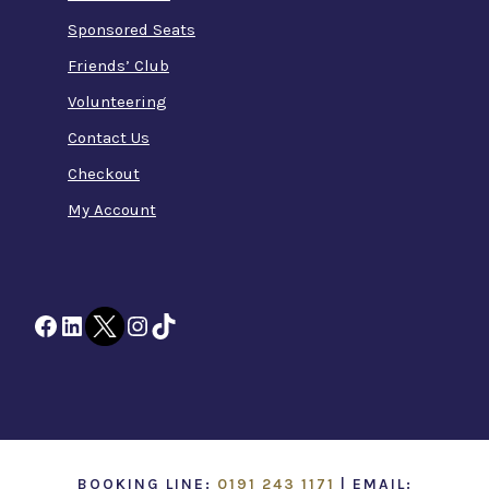
Sponsored Seats
Friends’ Club
Volunteering
Contact Us
Checkout
My Account
Facebook
LinkedIn
Twitter
Instagram
TikTok
BOOKING LINE:
0191 243 1171
| EMAIL: