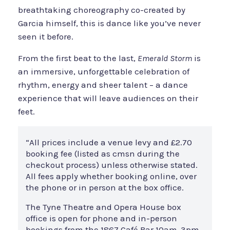
breathtaking choreography co-created by
Garcia himself, this is dance like you’ve never
seen it before.
From the first beat to the last,
Emerald Storm
is
an immersive, unforgettable celebration of
rhythm, energy and sheer talent – a dance
experience that will leave audiences on their
feet.
“All prices include a venue levy and £2.70
booking fee (listed as cmsn during the
checkout process) unless otherwise stated.
All fees apply whether booking online, over
the phone or in person at the box office.
The Tyne Theatre and Opera House box
office is open for phone and in-person
bookings from the 1867 Café Bar 10am-3pm