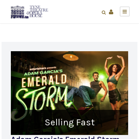
Selling Fast