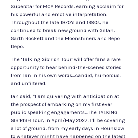
Superstar for MCA Records, earning acclaim for
his powerful and emotive interpretation.
Throughout the late 1970’s and 1980s, he
continued to break new ground with Gillan,
Garth Rockett and the Moonshiners and Repo
Depo.
The ‘Talking Gib’rish Tour’ will offer fans a rare
opportunity to hear behind-the-scenes stories
from Ian in his own words…candid, humorous,
and unfiltered.
Ian said, “I am quivering with anticipation at
the prospect of embarking on my first ever
public speaking engagements…The TALKING
GIB’RISH Tour, in April/May 2027. I’ll be covering
a lot of ground, from my early days in Hounslow
to whatever might have happened on the latest