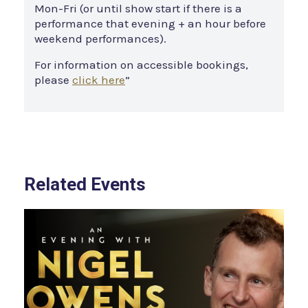
Mon-Fri (or until show start if there is a
performance that evening + an hour before
weekend performances).
For information on accessible bookings,
please
click here
”
Related Events