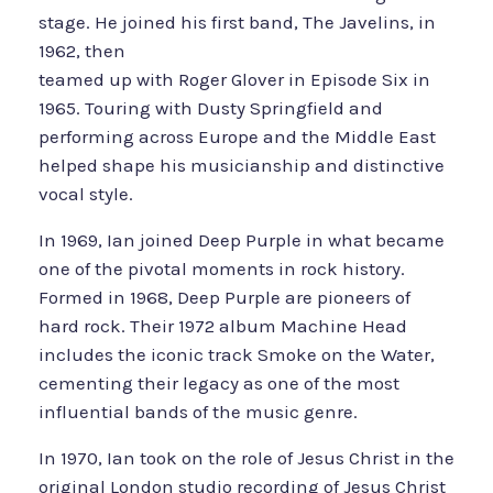
stage. He joined his first band, The Javelins, in
1962, then
teamed up with Roger Glover in Episode Six in
1965. Touring with Dusty Springfield and
performing across Europe and the Middle East
helped shape his musicianship and distinctive
vocal style.
In 1969, Ian joined Deep Purple in what became
one of the pivotal moments in rock history.
Formed in 1968, Deep Purple are pioneers of
hard rock. Their 1972 album Machine Head
includes the iconic track Smoke on the Water,
cementing their legacy as one of the most
influential bands of the music genre.
In 1970, Ian took on the role of Jesus Christ in the
original London studio recording of Jesus Christ