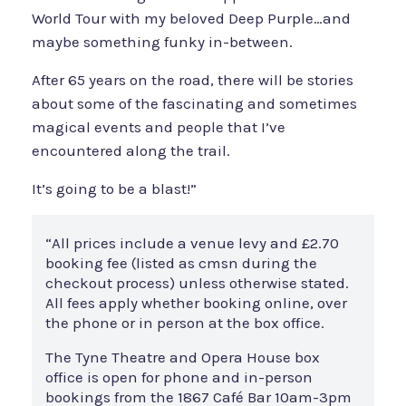
World Tour with my beloved Deep Purple…and
maybe something funky in-between.
After 65 years on the road, there will be stories
about some of the fascinating and sometimes
magical events and people that I’ve
encountered along the trail.
It’s going to be a blast!”
“All prices include a venue levy and £2.70
booking fee (listed as cmsn during the
checkout process) unless otherwise stated.
All fees apply whether booking online, over
the phone or in person at the box office.
The Tyne Theatre and Opera House box
office is open for phone and in-person
bookings from the 1867 Café Bar 10am-3pm