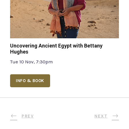
Uncovering Ancient Egypt with Bettany
Hughes
Tue 10 Nov, 7:30pm
INFO & BOOK
PREV
NEXT