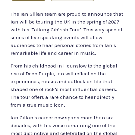
The Ian Gillan team are proud to announce that
Ian will be touring the UK in the spring of 2027
with his ‘Talking Gib’rish Tour’. This very special
series of live speaking events will allow
audiences to hear personal stories from Ian’s
remarkable life and career in music.
From his childhood in Hounslow to the global
rise of Deep Purple, Ian will reflect on the
experiences, music and outlook on life that
shaped one of rock’s most influential careers.
The tour offers a rare chance to hear directly
from a true music icon.
Ian Gillan’s career now spans more than six
decades, with his voice remaining one of the
most distinctive and celebrated on the global