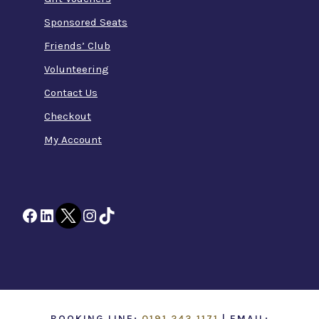
Sponsored Seats
Friends’ Club
Volunteering
Contact Us
Checkout
My Account
Facebook
LinkedIn
Twitter
Instagram
TikTok
BOOKING LINE:
0191 243 1171
| EMAIL: