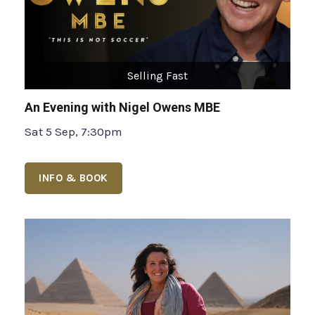
Selling Fast
An Evening with Nigel Owens MBE
Sat 5 Sep, 7:30pm
INFO & BOOK