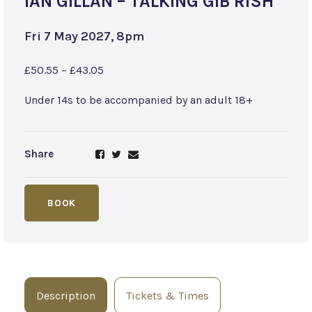
IAN GILLAN – TALKING GIB’RISH
Fri 7 May 2027, 8pm
£50.55 – £43.05
Under 14s to be accompanied by an adult 18+
Share
BOOK
Description
Tickets & Times