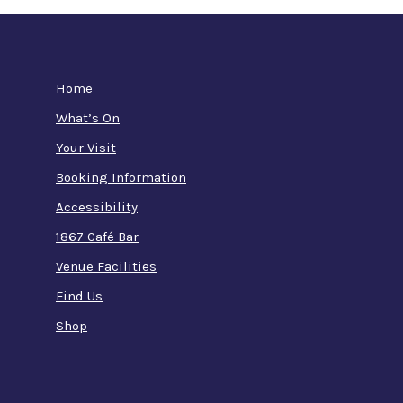
Home
What’s On
Your Visit
Booking Information
Accessibility
1867 Café Bar
Venue Facilities
Find Us
Shop