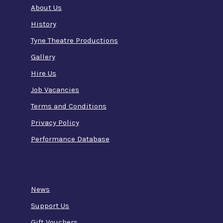
About Us
History
Tyne Theatre Productions
Gallery
Hire Us
Job Vacancies
Terms and Conditions
Privacy Policy
Performance Database
News
Support Us
Gift Vouchers