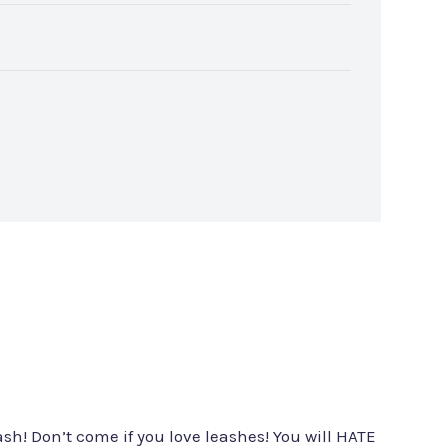
sh! Don’t come if you love leashes! You will HATE