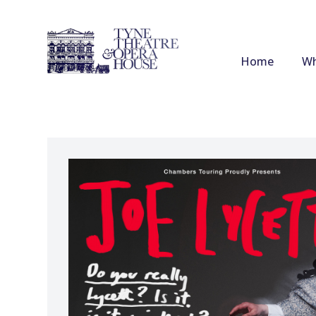
Home
Wh