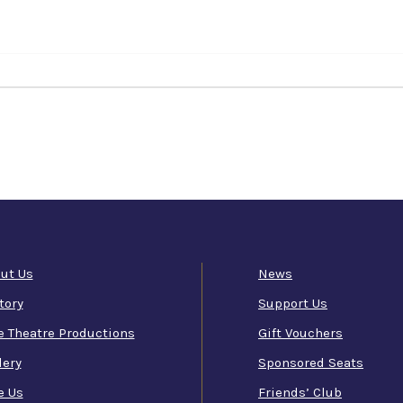
ut Us
News
tory
Support Us
e Theatre Productions
Gift Vouchers
lery
Sponsored Seats
e Us
Friends’ Club