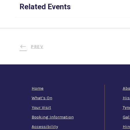
Related Events
PREV
Home
Abo
What’s On
His
Your Visit
Tyn
Booking Information
Gal
Accessibility
Hir