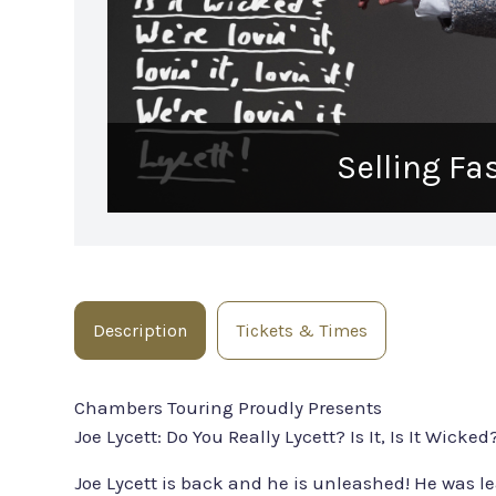
Selling Fa
Description
Tickets & Times
Chambers Touring Proudly Presents
Joe Lycett: Do You Really Lycett? Is It, Is It Wicked? 
Joe Lycett is back and he is unleashed! He was le