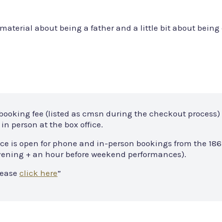
material about being a father and a little bit about being 
 booking fee (listed as cmsn during the checkout process) 
in person at the box office.
ce is open for phone and in-person bookings from the 186
 evening + an hour before weekend performances).
lease
click here
”