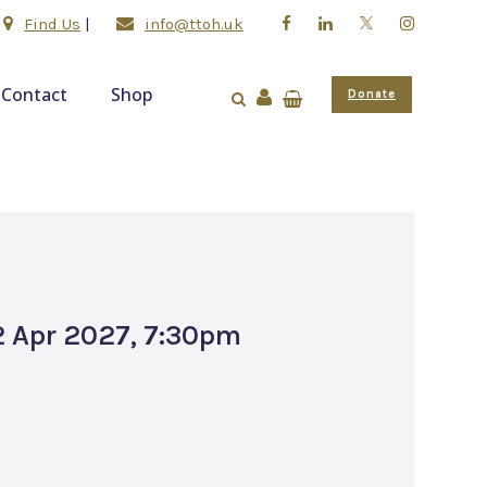
Find Us
|
info@ttoh.uk
Contact
Shop
Donate
 2 Apr 2027, 7:30pm