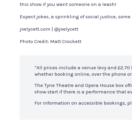
this show if you want someone on a leash!
Expect jokes, a sprinkling of social justice, some 
joelycett.com | @joelycett
Photo Credit: Matt Crockett
“All prices include a venue levy and £2.70
whether booking online, over the phone or 
The Tyne Theatre and Opera House box offi
show start if there is a performance that
For information on accessible bookings, p