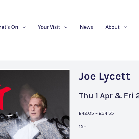
at’s On
Your Visit
News
About
Joe Lycett
Thu 1 Apr & Fri
£42.05 – £34.55
15+