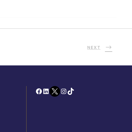
NEXT
Facebook
LinkedIn
Twitter
Instagram
TikTok