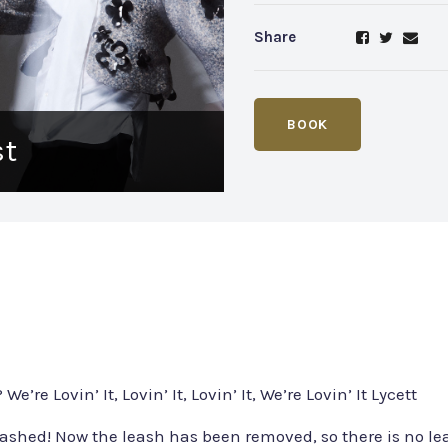
Share
BOOK
st
We’re Lovin’ It, Lovin’ It, Lovin’ It, We’re Lovin’ It Lycett
ashed! Now the leash has been removed, so there is no lea