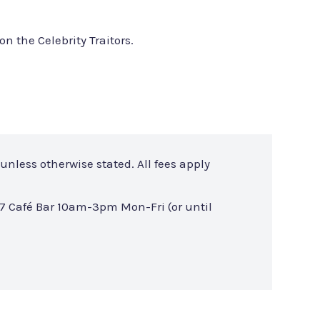
on the Celebrity Traitors.
unless otherwise stated. All fees apply
7 Café Bar 10am-3pm Mon-Fri (or until