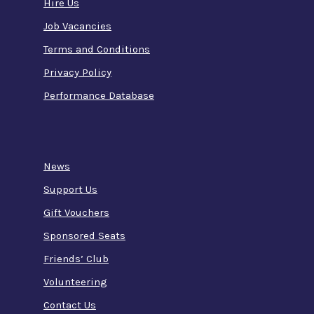
Hire Us
Job Vacancies
Terms and Conditions
Privacy Policy
Performance Database
News
Support Us
Gift Vouchers
Sponsored Seats
Friends’ Club
Volunteering
Contact Us