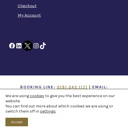
Checkout
My Account
Facebook
LinkedIn
Twitter
Instagram
TikTok
BOOKING LINE:
0191 243 1171
| EMAIL:
INFO@TTOH.CO.UK
We are using
cookies
to give you the best experience on our
website.
You can find out more about which cookies we are using or
COPYRIGHT 1867 -
2026 ©
TYNE THEATRE AND
switch them off in
settings
.
OPERA HOUSE
. ALL RIGHTS RESERVED -
WEB
DESIGN NORTHEAST
BY
PAPER VOICE
Accept