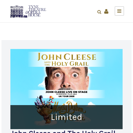
Limited