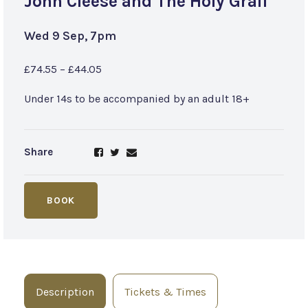
John Cleese and The Holy Grail
Wed 9 Sep, 7pm
£74.55 – £44.05
Under 14s to be accompanied by an adult 18+
Share
BOOK
Description
Tickets & Times