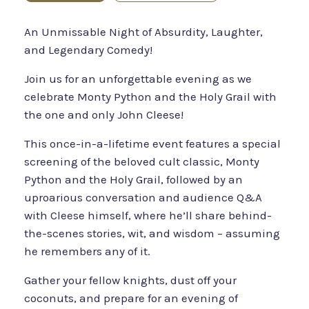
An Unmissable Night of Absurdity, Laughter,
and Legendary Comedy!‍
Join us for an unforgettable evening as we
celebrate Monty Python and the Holy Grail with
the one and only John Cleese!
This once-in-a-lifetime event features a special
screening of the beloved cult classic, Monty
Python and the Holy Grail, followed by an
uproarious conversation and audience Q&A
with Cleese himself, where he’ll share behind-
the-scenes stories, wit, and wisdom – assuming
he remembers any of it.
Gather your fellow knights, dust off your
coconuts, and prepare for an evening of