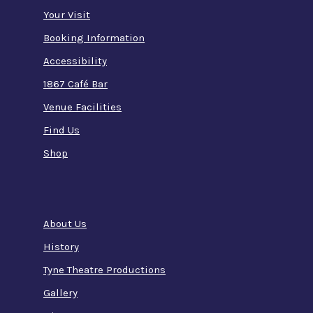
Your Visit
Booking Information
Accessibility
1867 Café Bar
Venue Facilities
Find Us
Shop
About Us
History
Tyne Theatre Productions
Gallery