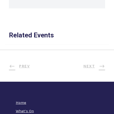
Related Events
PREV
NEXT
Home
What’s On