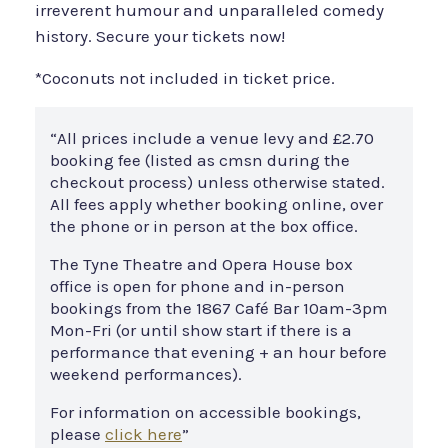
irreverent humour and unparalleled comedy
history. Secure your tickets now!
*Coconuts not included in ticket price.
“All prices include a venue levy and £2.70
booking fee (listed as cmsn during the
checkout process) unless otherwise stated.
All fees apply whether booking online, over
the phone or in person at the box office.
The Tyne Theatre and Opera House box
office is open for phone and in-person
bookings from the 1867 Café Bar 10am-3pm
Mon-Fri (or until show start if there is a
performance that evening + an hour before
weekend performances).
For information on accessible bookings,
please
click here
”