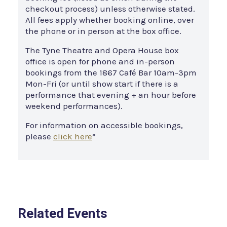
checkout process) unless otherwise stated.
All fees apply whether booking online, over
the phone or in person at the box office.
The Tyne Theatre and Opera House box
office is open for phone and in-person
bookings from the 1867 Café Bar 10am-3pm
Mon-Fri (or until show start if there is a
performance that evening + an hour before
weekend performances).
For information on accessible bookings,
please
click here
”
Related Events