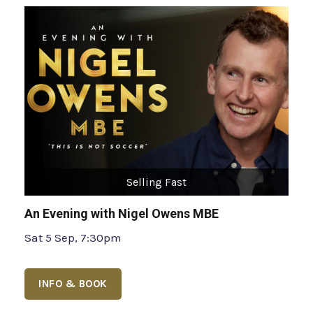
Selling Fast
An Evening with Nigel Owens MBE
Sat 5 Sep, 7:30pm
INFO & BOOK