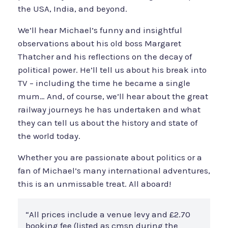
the USA, India, and beyond.
We’ll hear Michael’s funny and insightful
observations about his old boss Margaret
Thatcher and his reflections on the decay of
political power. He’ll tell us about his break into
TV – including the time he became a single
mum… And, of course, we’ll hear about the great
railway journeys he has undertaken and what
they can tell us about the history and state of
the world today.
Whether you are passionate about politics or a
fan of Michael’s many international adventures,
this is an unmissable treat. All aboard!
“All prices include a venue levy and £2.70
booking fee (listed as cmsn during the