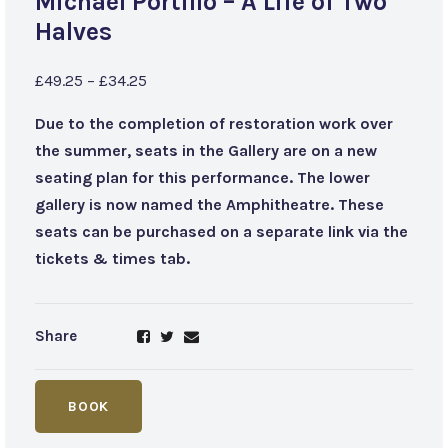
Michael Portillo – A Life of Two
Halves
£49.25 – £34.25
Due to the completion of restoration work over
the summer, seats in the Gallery are on a new
seating plan for this performance. The lower
gallery is now named the Amphitheatre. These
seats can be purchased on a separate link via the
tickets & times tab.
Share
BOOK