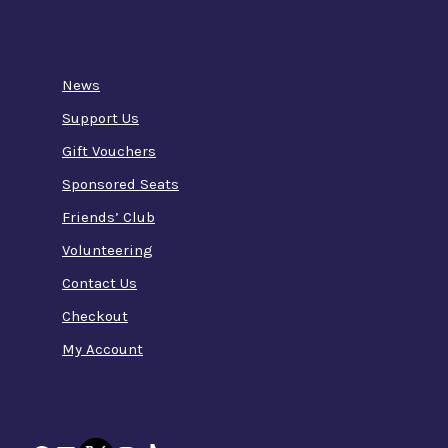
News
Support Us
Gift Vouchers
Sponsored Seats
Friends’ Club
Volunteering
Contact Us
Checkout
My Account