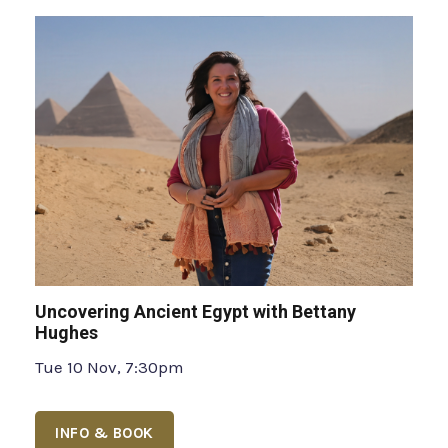
Uncovering Ancient Egypt with Bettany
Hughes
Tue 10 Nov, 7:30pm
INFO & BOOK