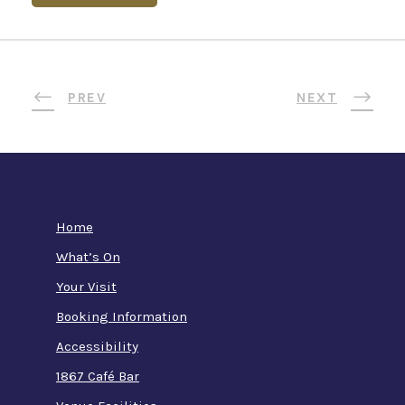
PREV
NEXT
Home
What’s On
Your Visit
Booking Information
Accessibility
1867 Café Bar