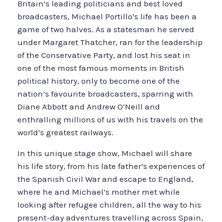
Britain’s leading politicians and best loved
broadcasters, Michael Portillo’s life has been a
game of two halves. As a statesman he served
under Margaret Thatcher, ran for the leadership
of the Conservative Party, and lost his seat in
one of the most famous moments in British
political history, only to become one of the
nation’s favourite broadcasters, sparring with
Diane Abbott and Andrew O’Neill and
enthralling millions of us with his travels on the
world’s greatest railways.
In this unique stage show, Michael will share
his life story, from his late father’s experiences of
the Spanish Civil War and escape to England,
where he and Michael’s mother met while
looking after refugee children, all the way to his
present-day adventures travelling across Spain,