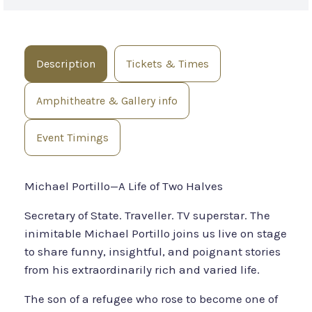
Description
Tickets & Times
Amphitheatre & Gallery info
Event Timings
Michael Portillo—A Life of Two Halves
Secretary of State. Traveller. TV superstar. The
inimitable Michael Portillo joins us live on stage
to share funny, insightful, and poignant stories
from his extraordinarily rich and varied life.
The son of a refugee who rose to become one of