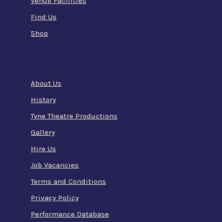
Venue Facilities
Find Us
Shop
About Us
History
Tyne Theatre Productions
Gallery
Hire Us
Job Vacancies
Terms and Conditions
Privacy Policy
Performance Database