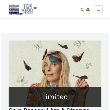
Limited