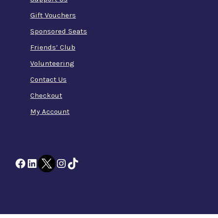
Gift Vouchers
Sponsored Seats
Friends’ Club
Volunteering
Contact Us
Checkout
My Account
Facebook
LinkedIn
Twitter
Instagram
TikTok