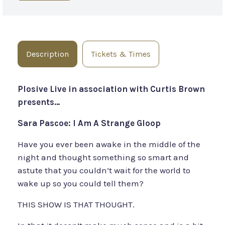
Description
Tickets & Times
Plosive Live in association with Curtis Brown
presents…
Sara Pascoe: I Am A Strange Gloop
Have you ever been awake in the middle of the
night and thought something so smart and
astute that you couldn’t wait for the world to
wake up so you could tell them?
THIS SHOW IS THAT THOUGHT.