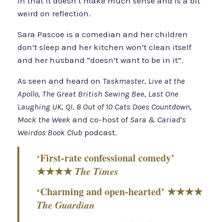
In that it doesn’t make much sense and is a bit
weird on reflection.
Sara Pascoe is a comedian and her children
don’t sleep and her kitchen won’t clean itself
and her husband “doesn’t want to be in it”.
As seen and heard on
Taskmaster
,
Live at the
Apollo
,
The Great British Sewing Bee
,
Last One
Laughing UK
,
QI
,
8 Out of 10 Cats Does Countdown
,
Mock the Week
and co-host of
Sara & Cariad’s
Weirdos Book Club
podcast.
‘First-rate confessional comedy’
★★★★
The Times
‘Charming and open-hearted’ ★★★★
The Guardian