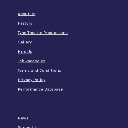
About Us
History
Tyne Theatre Productions
Gallery
Hire Us
Job Vacancies
Terms and Conditions
Privacy Policy
Performance Database
News
Support Us