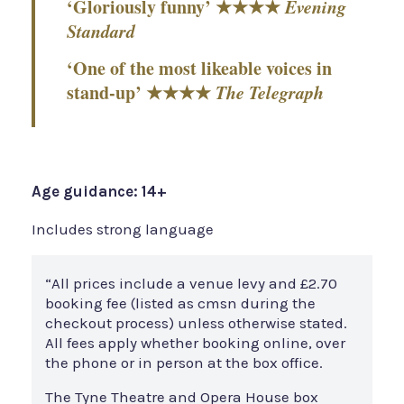
‘Gloriously funny’ ★★★★
Evening
Standard
‘One of the most likeable voices in
stand-up’ ★★★★
The Telegraph
Age guidance: 14+
Includes strong language
“All prices include a venue levy and £2.70
booking fee (listed as cmsn during the
checkout process) unless otherwise stated.
All fees apply whether booking online, over
the phone or in person at the box office.
The Tyne Theatre and Opera House box