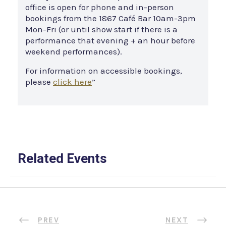
office is open for phone and in-person
bookings from the 1867 Café Bar 10am-3pm
Mon-Fri (or until show start if there is a
performance that evening + an hour before
weekend performances).
For information on accessible bookings,
please
click here
”
Related Events
PREV
NEXT