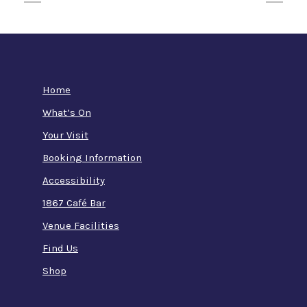
Home
What’s On
Your Visit
Booking Information
Accessibility
1867 Café Bar
Venue Facilities
Find Us
Shop