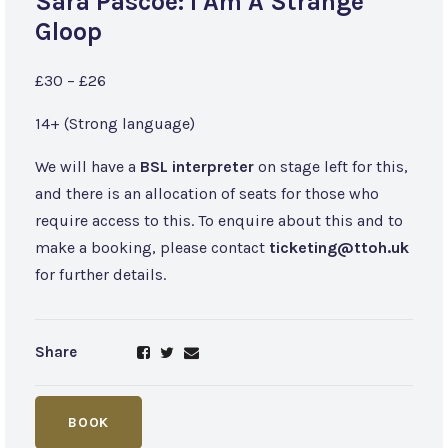
Sara Pascoe: I Am A Strange
Gloop
£30 – £26
14+ (Strong language)
We will have a
BSL interpreter
on stage left for this,
and there is an allocation of seats for those who
require access to this. To enquire about this and to
make a booking, please contact
ticketing@ttoh.uk
for further details.
Share
BOOK