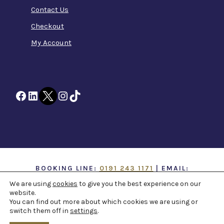
Contact Us
Checkout
My Account
Facebook
LinkedIn
Twitter
Instagram
TikTok
BOOKING LINE:
0191 243 1171
| EMAIL:
INFO@TTOH.CO.UK
We are using
cookies
to give you the best experience on our
website.
You can find out more about which cookies we are using or
COPYRIGHT 1867 -
2026 ©
TYNE THEATRE AND
switch them off in
settings
.
OPERA HOUSE
. ALL RIGHTS RESERVED -
WEB