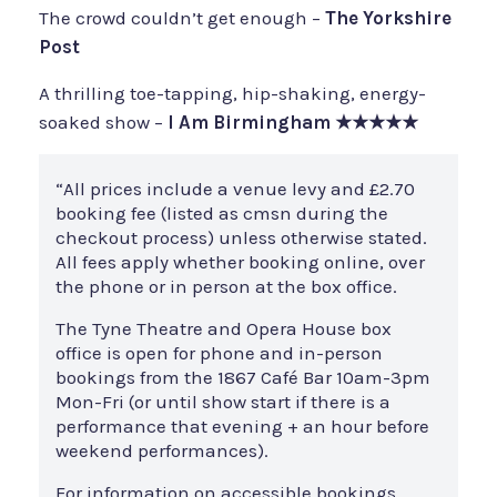
The crowd couldn’t get enough –
The Yorkshire
Post
A thrilling toe-tapping, hip-shaking, energy-
soaked show –
I Am Birmingham
★★★★★
“All prices include a venue levy and £2.70
booking fee (listed as cmsn during the
checkout process) unless otherwise stated.
All fees apply whether booking online, over
the phone or in person at the box office.
The Tyne Theatre and Opera House box
office is open for phone and in-person
bookings from the 1867 Café Bar 10am-3pm
Mon-Fri (or until show start if there is a
performance that evening + an hour before
weekend performances).
For information on accessible bookings,