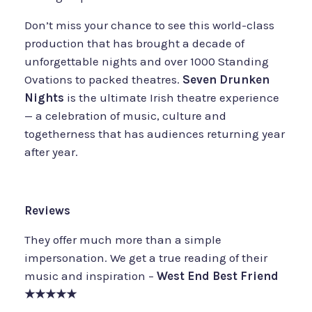
Don’t miss your chance to see this world-class
production that has brought a decade of
unforgettable nights and over 1000 Standing
Ovations to packed theatres.
Seven Drunken
Nights
is the ultimate Irish theatre experience
— a celebration of music, culture and
togetherness that has audiences returning year
after year.
Reviews
They offer much more than a simple
impersonation. We get a true reading of their
music and inspiration –
West End Best Friend
★★★★★