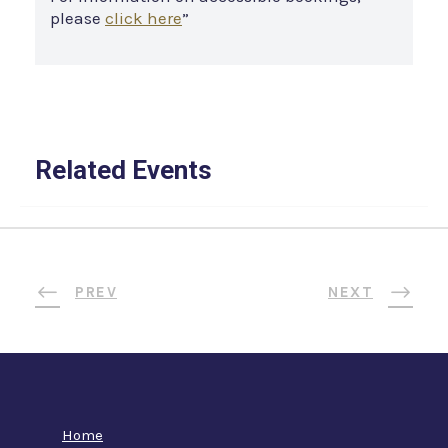
please
click here
”
Related Events
PREV
NEXT
Home