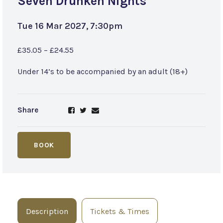
Seven Drunken Nights
Tue 16 Mar 2027, 7:30pm
£35.05 – £24.55
Under 14’s to be accompanied by an adult (18+)
Share
BOOK
Description
Tickets & Times