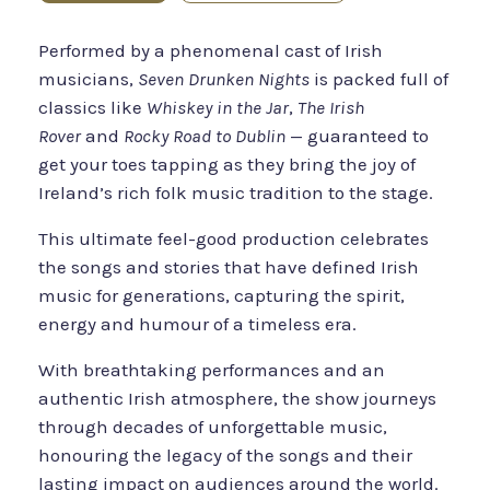
Performed by a phenomenal cast of Irish
musicians,
Seven Drunken Nights
is packed full of
classics like
Whiskey in the Jar
,
The Irish
Rover
and
Rocky Road to Dublin
— guaranteed to
get your toes tapping as they bring the joy of
Ireland’s rich folk music tradition to the stage.
This ultimate feel-good production celebrates
the songs and stories that have defined Irish
music for generations, capturing the spirit,
energy and humour of a timeless era.
With breathtaking performances and an
authentic Irish atmosphere, the show journeys
through decades of unforgettable music,
honouring the legacy of the songs and their
lasting impact on audiences around the world.