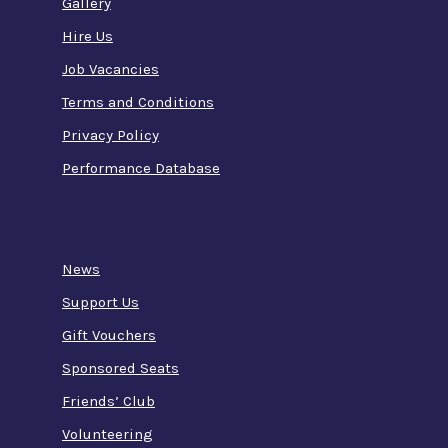
Gallery
Hire Us
Job Vacancies
Terms and Conditions
Privacy Policy
Performance Database
News
Support Us
Gift Vouchers
Sponsored Seats
Friends’ Club
Volunteering