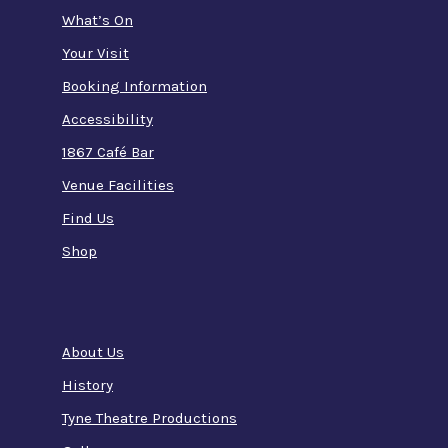
What’s On
Your Visit
Booking Information
Accessibility
1867 Café Bar
Venue Facilities
Find Us
Shop
About Us
History
Tyne Theatre Productions