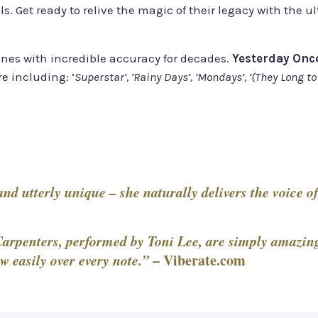
ls. Get ready to relive the magic of their legacy with th
nes with incredible accuracy for decades.
Yesterday Onc
re including: ‘
Superstar’, ‘Rainy Days’, ‘Mondays’, ‘(They Long to
d utterly unique – she naturally delivers the voice of
arpenters, performed by Toni Lee, are simply amazing.
w easily over every note.”
–
Viberate.com