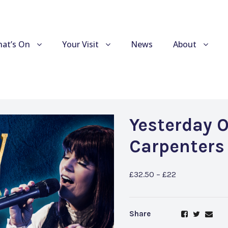
at’s On
Your Visit
News
About
Yesterday 
Carpenters
£32.50 – £22
Share