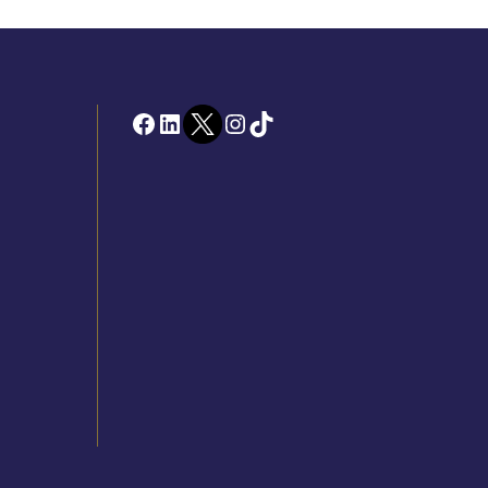
Facebook
LinkedIn
Twitter
Instagram
TikTok