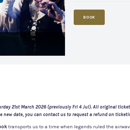
BOOK
day 21st March 2026 (previously Fri 4 Jul). All original ticke
the new date, you can contact us to request a refund on ticket
book
transports us to a time when legends ruled the airwa