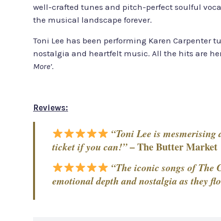
well-crafted tunes and pitch-perfect soulful voca
the musical landscape forever.
Toni Lee has been performing Karen Carpenter tu
nostalgia and heartfelt music. All the hits are he
More’
.
Reviews:
“Toni Lee is mesmerising an
ticket if you can!”
–
The Butter Market
“The iconic songs of The C
emotional depth and nostalgia as they flo