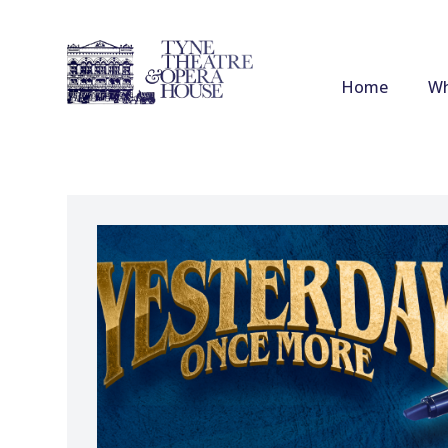
Home
Wh