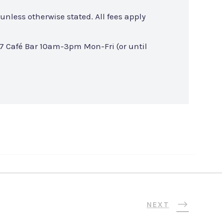
unless otherwise stated. All fees apply
7 Café Bar 10am-3pm Mon-Fri (or until
NEXT