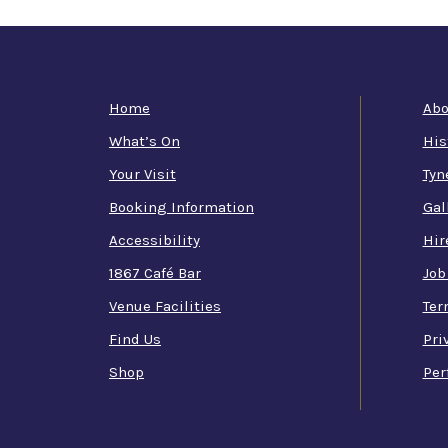
Home
Abo
What’s On
His
Your Visit
Tyn
Booking Information
Gal
Accessibility
Hir
1867 Café Bar
Job
Venue Facilities
Ter
Find Us
Pri
Shop
Per