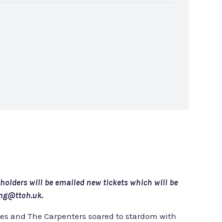
tholders will be emailed new tickets which will be
ing@ttoh.uk.
ves and The Carpenters soared to stardom with