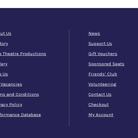
ut Us
News
tory
Support Us
e Theatre Productions
Gift Vouchers
lery
Sponsored Seats
e Us
Friends’ Club
 Vacancies
Volunteering
ms and Conditions
Contact Us
vacy Policy
Checkout
formance Database
My Account