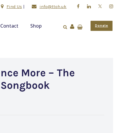
Find Us
|
info@ttoh.uk
Contact
Shop
Donate
Once More – The
 Songbook