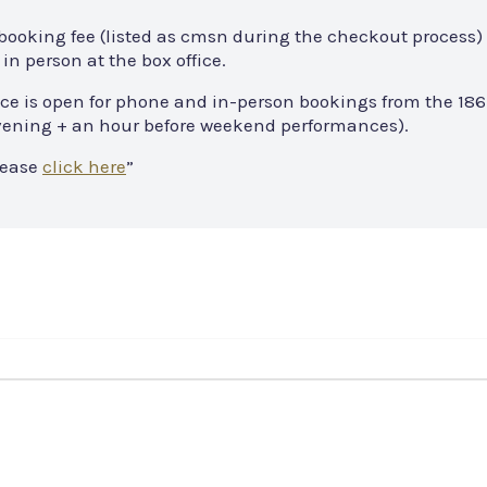
 booking fee (listed as cmsn during the checkout process) 
in person at the box office.
ce is open for phone and in-person bookings from the 186
 evening + an hour before weekend performances).
lease
click here
”