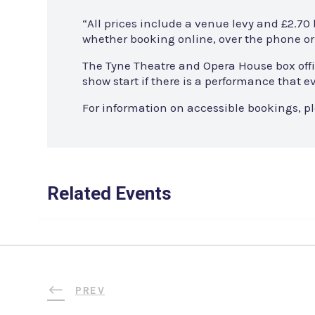
“All prices include a venue levy and £2.70
whether booking online, over the phone or 
The Tyne Theatre and Opera House box offi
show start if there is a performance that
For information on accessible bookings, p
Related Events
PREV