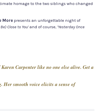
e ultimate homage to the two siblings who changed
e More
presents an unforgettable night of
 Be) Close to You’
and of course
, ‘Yesterday Once
 Karen Carpenter like no one else alive. Get a
 Her smooth voice elicits a sense of