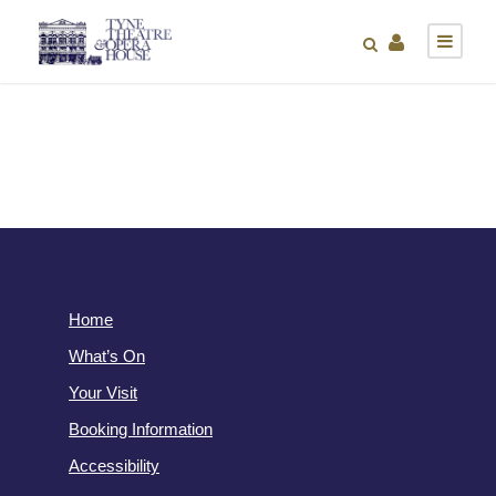
Home
What’s On
Your Visit
Booking Information
Accessibility