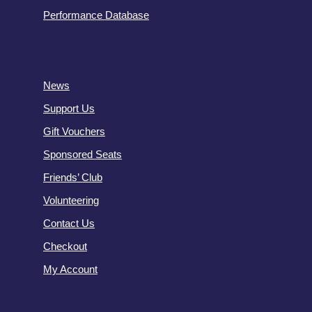
Performance Database
News
Support Us
Gift Vouchers
Sponsored Seats
Friends’ Club
Volunteering
Contact Us
Checkout
My Account