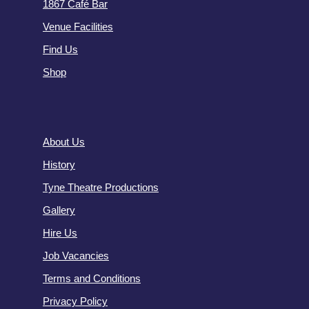
1867 Café Bar
Venue Facilities
Find Us
Shop
About Us
History
Tyne Theatre Productions
Gallery
Hire Us
Job Vacancies
Terms and Conditions
Privacy Policy