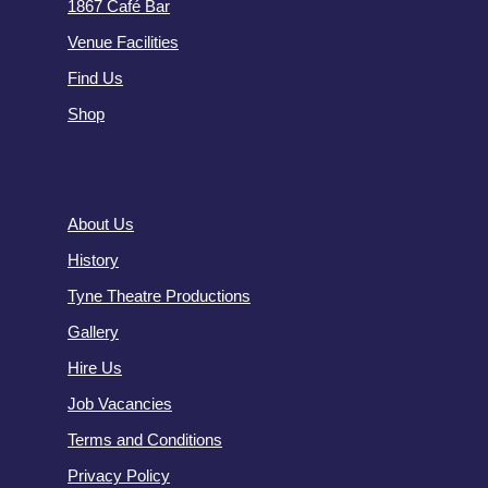
1867 Café Bar
Venue Facilities
Find Us
Shop
About Us
History
Tyne Theatre Productions
Gallery
Hire Us
Job Vacancies
Terms and Conditions
Privacy Policy