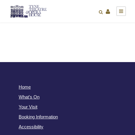
Home
What’s On
Your Visit
Booking Information
Accessibility