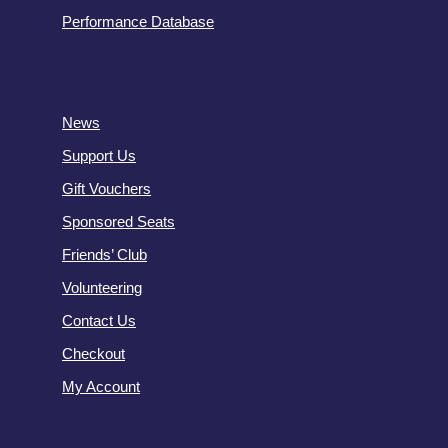
Performance Database
News
Support Us
Gift Vouchers
Sponsored Seats
Friends’ Club
Volunteering
Contact Us
Checkout
My Account