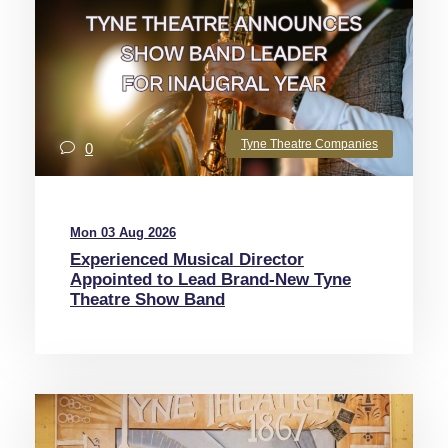
Tyne Theatre Companies
0
Mon 03 Aug 2026
Experienced Musical Director
Appointed to Lead Brand-New Tyne
Theatre Show Band