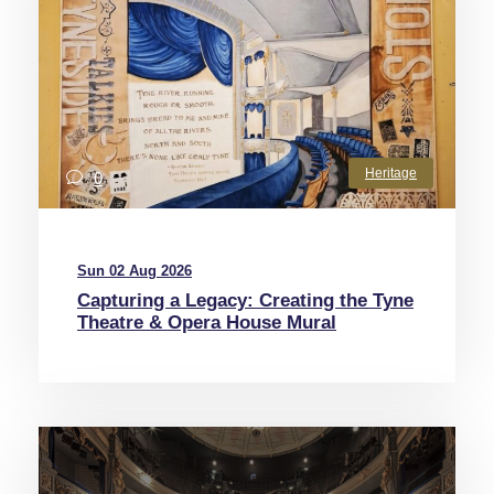
Heritage
0
Sun 02 Aug 2026
Capturing a Legacy: Creating the Tyne
Theatre & Opera House Mural