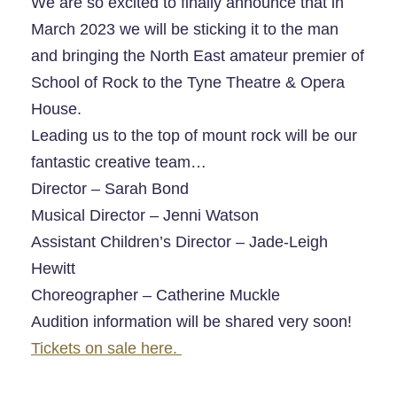
We are so excited to finally announce that in
March 2023 we will be sticking it to the man
and bringing the North East amateur premier of
School of Rock to the
Tyne Theatre & Opera
House
.
Leading us to the top of mount rock will be our
fantastic creative team…
Director – Sarah Bond
Musical Director – Jenni Watson
Assistant Children’s Director – Jade-Leigh
Hewitt
Choreographer – Catherine Muckle
Audition information will be shared very soon!
Tickets on sale here.