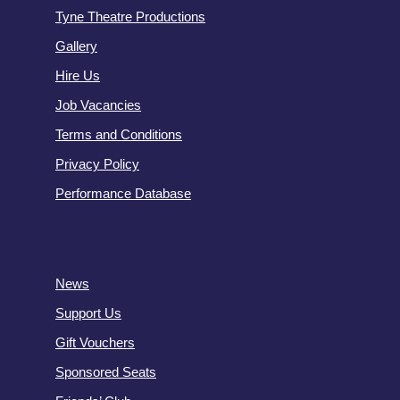
Tyne Theatre Productions
Gallery
Hire Us
Job Vacancies
Terms and Conditions
Privacy Policy
Performance Database
News
Support Us
Gift Vouchers
Sponsored Seats