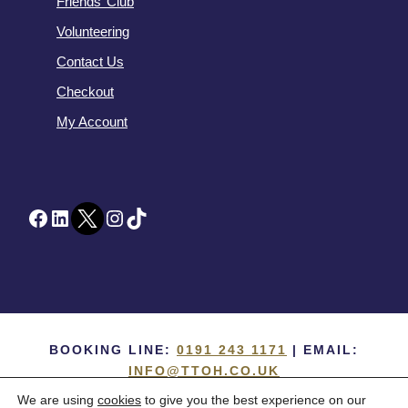
Friends’ Club
Volunteering
Contact Us
Checkout
My Account
Facebook
LinkedIn
Twitter
Instagram
TikTok
BOOKING LINE:
0191 243 1171
| EMAIL:
INFO@TTOH.CO.UK
We are using
cookies
to give you the best experience on our