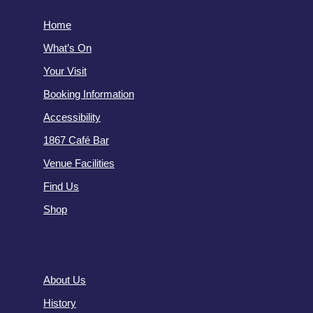
Home
What’s On
Your Visit
Booking Information
Accessibility
1867 Café Bar
Venue Facilities
Find Us
Shop
About Us
History