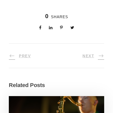
0
SHARES
PREV
NEXT
Related Posts