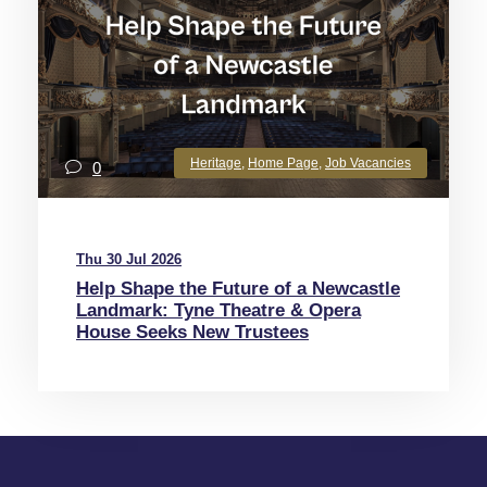
Heritage
,
Home Page
,
Job Vacancies
0
Thu 30 Jul 2026
Help Shape the Future of a Newcastle
Landmark: Tyne Theatre & Opera
House Seeks New Trustees