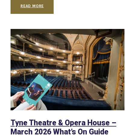
READ MORE
Tyne Theatre & Opera House –
March 2026 What’s On Guide