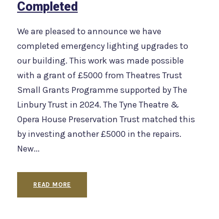
Completed
We are pleased to announce we have
completed emergency lighting upgrades to
our building. This work was made possible
with a grant of £5000 from Theatres Trust
Small Grants Programme supported by The
Linbury Trust in 2024. The Tyne Theatre &
Opera House Preservation Trust matched this
by investing another £5000 in the repairs.
New...
READ MORE