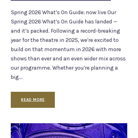
Spring 2026 What’s On Guide: now live Our
Spring 2026 What’s On Guide has landed —
and it’s packed. Following a record-breaking
year for the theatre in 2025, we’re excited to
build on that momentum in 2026 with more
shows than ever and an even wider mix across
our programme. Whether you’re planning a
big...
READ MORE