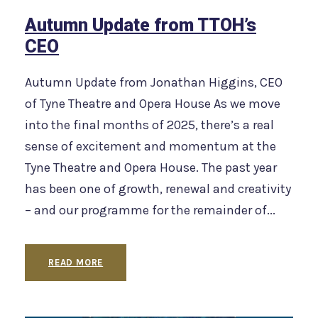
Autumn Update from TTOH’s
CEO
Autumn Update from Jonathan Higgins, CEO
of Tyne Theatre and Opera House As we move
into the final months of 2025, there’s a real
sense of excitement and momentum at the
Tyne Theatre and Opera House. The past year
has been one of growth, renewal and creativity
– and our programme for the remainder of...
READ MORE