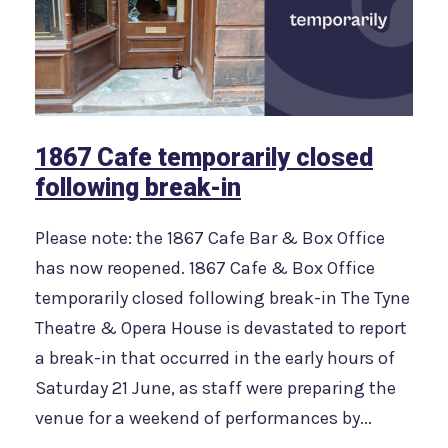
1867 Cafe temporarily closed
following break-in
Please note: the 1867 Cafe Bar & Box Office
has now reopened. 1867 Cafe & Box Office
temporarily closed following break-in The Tyne
Theatre & Opera House is devastated to report
a break-in that occurred in the early hours of
Saturday 21 June, as staff were preparing the
venue for a weekend of performances by...