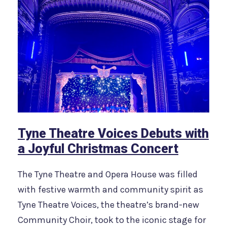
Tyne Theatre Voices Debuts with
a Joyful Christmas Concert
The Tyne Theatre and Opera House was filled
with festive warmth and community spirit as
Tyne Theatre Voices, the theatre’s brand-new
Community Choir, took to the iconic stage for