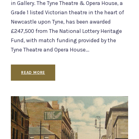
in Gallery. The Tyne Theatre & Opera House, a
Grade 1 listed Victorian theatre in the heart of
Newcastle upon Tyne, has been awarded
£247,500 from The National Lottery Heritage
Fund, with match funding provided by the
Tyne Theatre and Opera House...
READ MORE