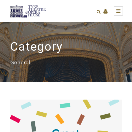
Category
General