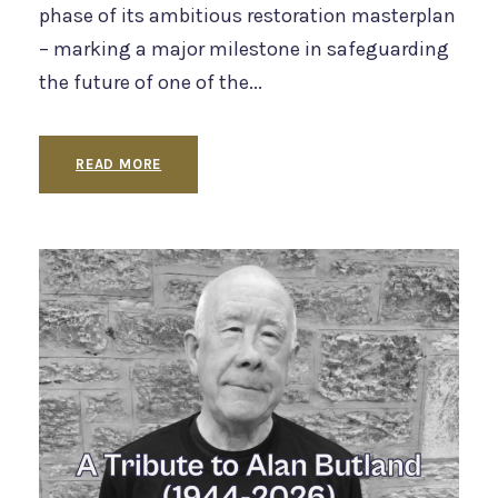
phase of its ambitious restoration masterplan
– marking a major milestone in safeguarding
the future of one of the...
READ MORE