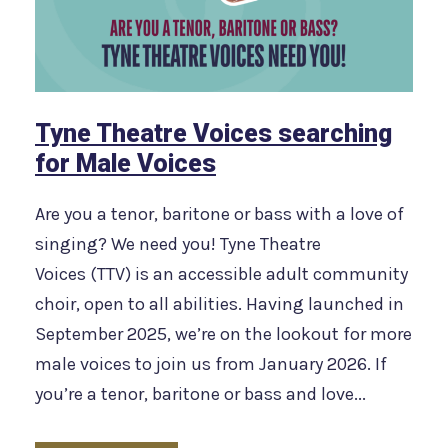
Tyne Theatre Voices searching
for Male Voices
Are you a tenor, baritone or bass with a love of
singing? We need you! Tyne Theatre
Voices (TTV) is an accessible adult community
choir, open to all abilities. Having launched in
September 2025, we’re on the lookout for more
male voices to join us from January 2026. If
you’re a tenor, baritone or bass and love...