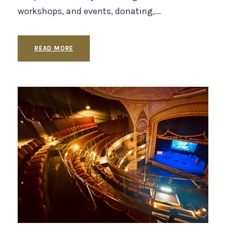
workshops, and events, donating,...
READ MORE