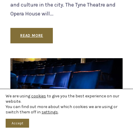
and culture in the city. The Tyne Theatre and
Opera House will...
READ MORE
We are using
cookies
to give you the best experience on our
website.
You can find out more about which cookies we are using or
switch them off in
settings
.
Accept