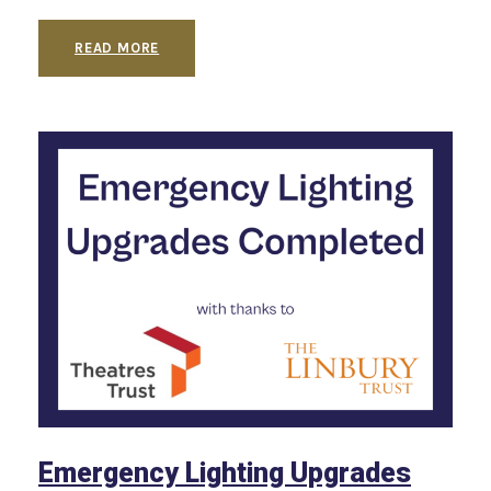
READ MORE
Emergency Lighting Upgrades