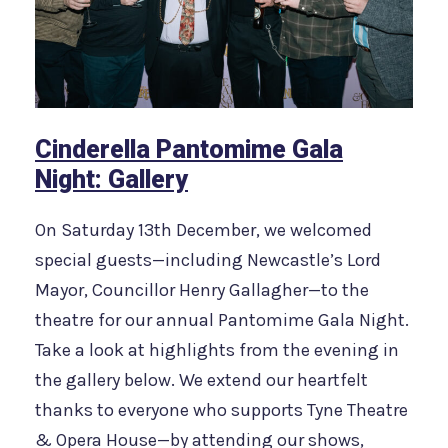
Cinderella Pantomime Gala
Night: Gallery
On Saturday 13th December, we welcomed
special guests—including Newcastle’s Lord
Mayor, Councillor Henry Gallagher—to the
theatre for our annual Pantomime Gala Night.
Take a look at highlights from the evening in
the gallery below. We extend our heartfelt
thanks to everyone who supports Tyne Theatre
& Opera House—by attending our shows,