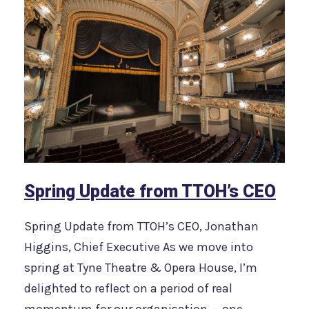
Spring Update from TTOH’s CEO
Spring Update from TTOH’s CEO, Jonathan
Higgins, Chief Executive As we move into
spring at Tyne Theatre & Opera House, I’m
delighted to reflect on a period of real