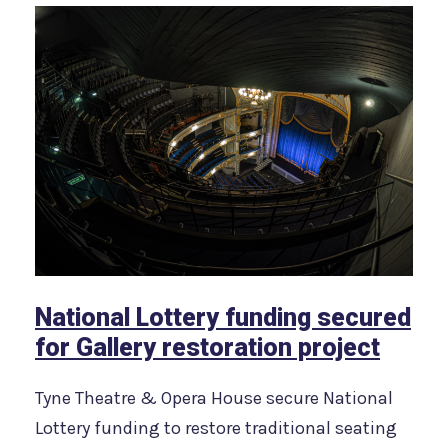
National Lottery funding secured
for Gallery restoration project
Tyne Theatre & Opera House secure National
Lottery funding to restore traditional seating