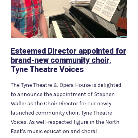
Esteemed Director appointed for
brand-new community choir,
Tyne Theatre Voices
The Tyne Theatre & Opera House is delighted
to announce the appointment of Stephen
Waller as the Choir Director for our newly
launched community choir, Tyne Theatre
Voices. As well-respected figure in the North
East’s music education and choral