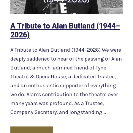
A Tribute to Alan Butland (1944–
2026)
A Tribute to Alan Butland (1944–2026) We were
deeply saddened to hear of the passing of Alan
Butland, a much-admired friend of Tyne
Theatre & Opera House, a dedicated Trustee,
and an enthusiastic supporter of everything
we do. Alan’s contribution to the theatre over
many years was profound. As a Trustee,
Company Secretary, and longstanding...