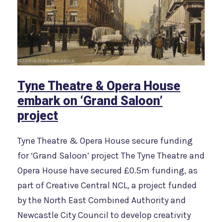
Tyne Theatre & Opera House
embark on ‘Grand Saloon’
project
Tyne Theatre & Opera House secure funding
for ‘Grand Saloon’ project The Tyne Theatre and
Opera House have secured £0.5m funding, as
part of Creative Central NCL, a project funded
by the North East Combined Authority and
Newcastle City Council to develop creativity