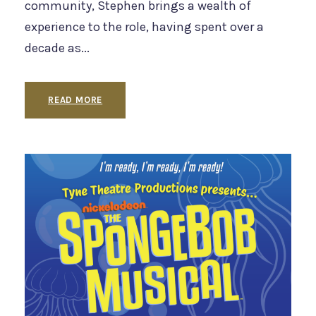
community, Stephen brings a wealth of
experience to the role, having spent over a
decade as...
READ MORE