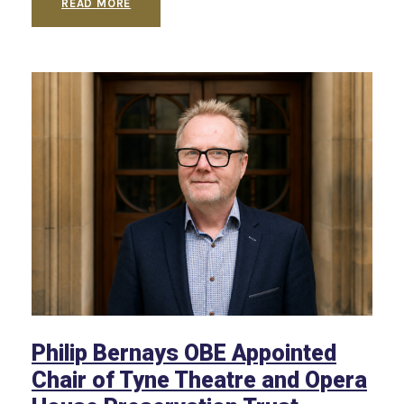
READ MORE
Philip Bernays OBE Appointed
Chair of Tyne Theatre and Opera