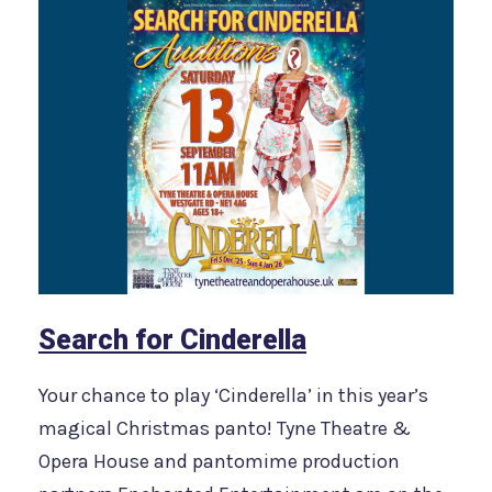
Search for Cinderella
Your chance to play ‘Cinderella’ in this year’s
magical Christmas panto! Tyne Theatre &
Opera House and pantomime production