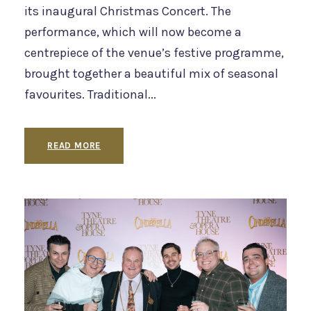
its inaugural Christmas Concert. The
performance, which will now become a
centrepiece of the venue’s festive programme,
brought together a beautiful mix of seasonal
favourites. Traditional...
READ MORE