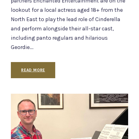
partners Enchanted Entertainment are on the
lookout for a local actress aged 18+ from the
North East to play the lead role of Cinderella
and perform alongside their all-star cast,
including panto regulars and hilarious
Geordie...
READ MORE