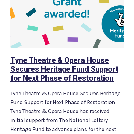
Tyne Theatre & Opera House
Secures Heritage Fund Support
for Next Phase of Restoration
Tyne Theatre & Opera House Secures Heritage
Fund Support for Next Phase of Restoration
Tyne Theatre & Opera House has received
initial support from The National Lottery
Heritage Fund to advance plans for the next