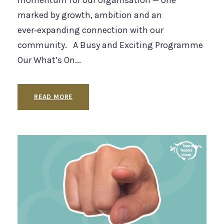
momentum for our organisation — one
marked by growth, ambition and an
ever‑expanding connection with our
community. A Busy and Exciting Programme
Our What’s On...
READ MORE