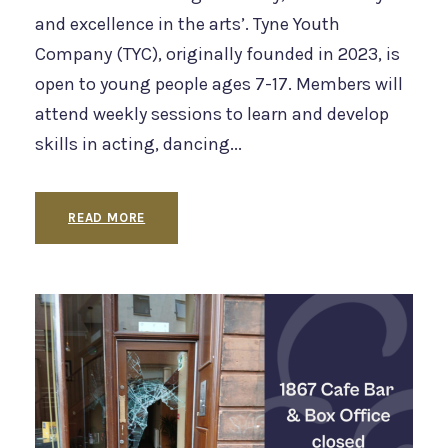
and excellence in the arts’. Tyne Youth
Company (TYC), originally founded in 2023, is
open to young people ages 7-17. Members will
attend weekly sessions to learn and develop
skills in acting, dancing...
READ MORE