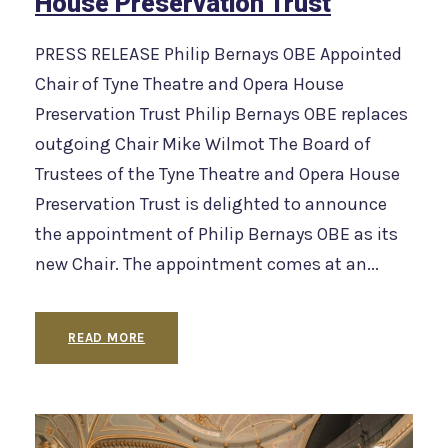
House Preservation Trust
PRESS RELEASE Philip Bernays OBE Appointed
Chair of Tyne Theatre and Opera House
Preservation Trust Philip Bernays OBE replaces
outgoing Chair Mike Wilmot The Board of
Trustees of the Tyne Theatre and Opera House
Preservation Trust is delighted to announce
the appointment of Philip Bernays OBE as its
new Chair. The appointment comes at an...
READ MORE