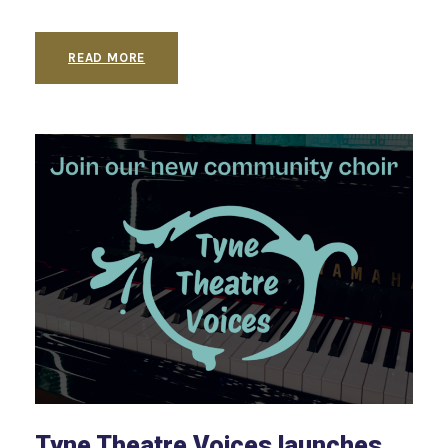
READ MORE
Tyne Theatre Voices launches