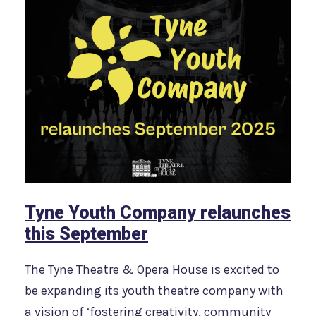
Tyne Youth Company relaunches
this September
The Tyne Theatre & Opera House is excited to
be expanding its youth theatre company with
a vision of ‘fostering creativity, community