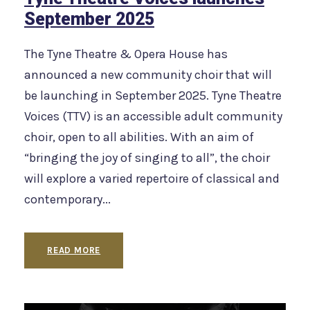
September 2025
The Tyne Theatre & Opera House has
announced a new community choir that will
be launching in September 2025. Tyne Theatre
Voices (TTV) is an accessible adult community
choir, open to all abilities. With an aim of
“bringing the joy of singing to all”, the choir
will explore a varied repertoire of classical and
contemporary...
READ MORE