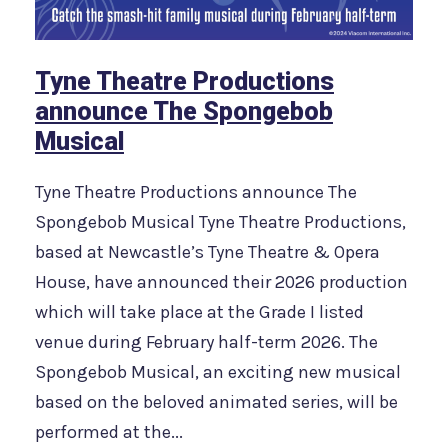
Tyne Theatre Productions
announce The Spongebob
Musical
Tyne Theatre Productions announce The
Spongebob Musical Tyne Theatre Productions,
based at Newcastle’s Tyne Theatre & Opera
House, have announced their 2026 production
which will take place at the Grade I listed
venue during February half-term 2026. The
Spongebob Musical, an exciting new musical
based on the beloved animated series, will be
performed at the...