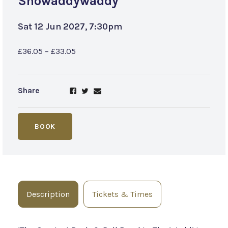
Showaddywaddy
Sat 12 Jun 2027, 7:30pm
£36.05 – £33.05
Share
BOOK
Description
Tickets & Times