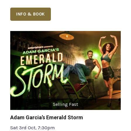
INFO & BOOK
Selling Fast
Adam Garcia’s Emerald Storm
Sat 3rd Oct, 7:30pm