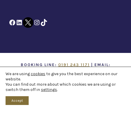
Facebook
LinkedIn
Twitter
Instagram
TikTok
BOOKING LINE:
0191 243 1171
| EMAIL:
INFO@TTOH.CO.UK
We are using
cookies
to give you the best experience on our
website.
You can find out more about which cookies we are using or
COPYRIGHT 1867 -
2026 ©
TYNE THEATRE AND
switch them off in
settings
.
OPERA HOUSE
. ALL RIGHTS RESERVED -
WEB
DESIGN NORTHEAST
BY
PAPER VOICE
Accept