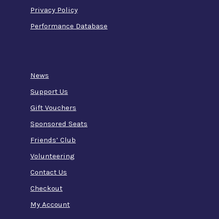
Privacy Policy
Performance Database
News
Support Us
Gift Vouchers
Sponsored Seats
Friends’ Club
Volunteering
Contact Us
Checkout
My Account