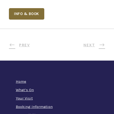
INFO & BOOK
PREV
NEXT
Home
What’s On
Your Visit
Booking Information