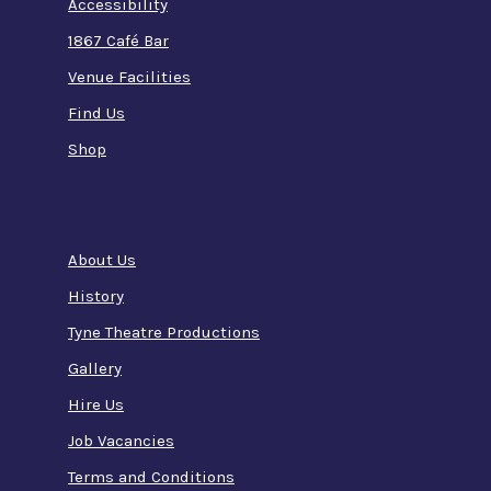
Accessibility
1867 Café Bar
Venue Facilities
Find Us
Shop
About Us
History
Tyne Theatre Productions
Gallery
Hire Us
Job Vacancies
Terms and Conditions