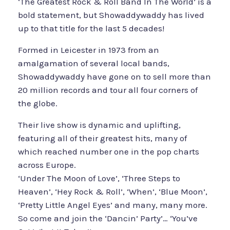
‘The Greatest Rock & Roll Band In The World’ is a
bold statement, but Showaddywaddy has lived
up to that title for the last 5 decades!
Formed in Leicester in 1973 from an
amalgamation of several local bands,
Showaddywaddy have gone on to sell more than
20 million records and tour all four corners of
the globe.
Their live show is dynamic and uplifting,
featuring all of their greatest hits, many of
which reached number one in the pop charts
across Europe.
‘Under The Moon of Love’, ‘Three Steps to
Heaven’, ‘Hey Rock & Roll’, ‘When’, ‘Blue Moon’,
‘Pretty Little Angel Eyes’ and many, many more.
So come and join the ‘Dancin’ Party’… ‘You’ve