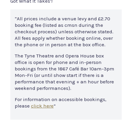
Got What It Takes’!
“All prices include a venue levy and £2.70
booking fee (listed as cmsn during the
checkout process) unless otherwise stated.
All fees apply whether booking online, over
the phone or in person at the box office.
The Tyne Theatre and Opera House box
office is open for phone and in-person
bookings from the 1867 Café Bar 10am-3pm
Mon-Fri (or until show start if there is a
performance that evening + an hour before
weekend performances).
For information on accessible bookings,
please
click here
”