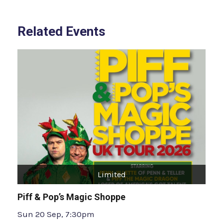
Related Events
Limited
Piff & Pop’s Magic Shoppe
Sun 20 Sep, 7:30pm