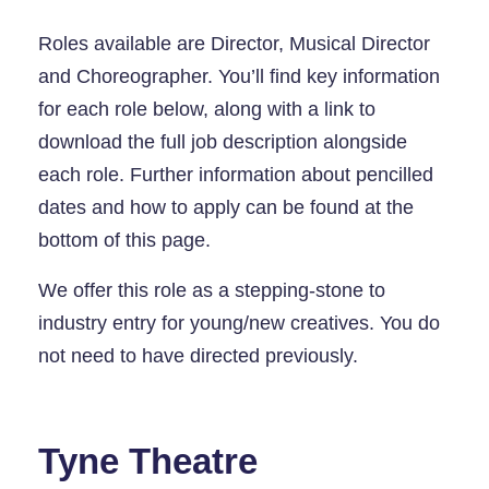
Roles available are Director, Musical Director
and Choreographer. You’ll find key information
for each role below, along with a link to
download the full job description alongside
each role. Further information about pencilled
dates and how to apply can be found at the
bottom of this page.
We offer this role as a stepping-stone to
industry entry for young/new creatives. You do
not need to have directed previously.
Tyne Theatre