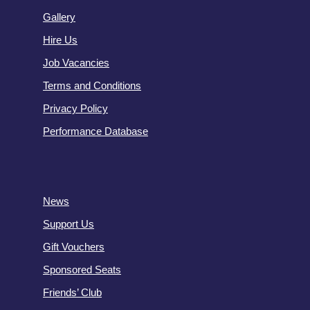
Gallery
Hire Us
Job Vacancies
Terms and Conditions
Privacy Policy
Performance Database
News
Support Us
Gift Vouchers
Sponsored Seats
Friends’ Club