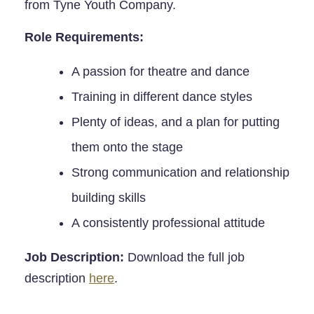
from Tyne Youth Company.
Role Requirements:
A passion for theatre and dance
Training in different dance styles
Plenty of ideas, and a plan for putting
them onto the stage
Strong communication and relationship
building skills
A consistently professional attitude
Job Description:
Download the full job
description
here
.