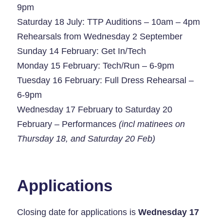
9pm
Saturday 18 July: TTP Auditions – 10am – 4pm
Rehearsals from Wednesday 2 September
Sunday 14 February: Get In/Tech
Monday 15 February: Tech/Run – 6-9pm
Tuesday 16 February: Full Dress Rehearsal –
6-9pm
Wednesday 17 February to Saturday 20
February – Performances
(incl matinees on
Thursday 18, and Saturday 20 Feb)
Applications
Closing date for applications is
Wednesday 17