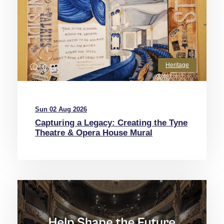
Heritage
0
Sun 02 Aug 2026
Capturing a Legacy: Creating the Tyne
Theatre & Opera House Mural