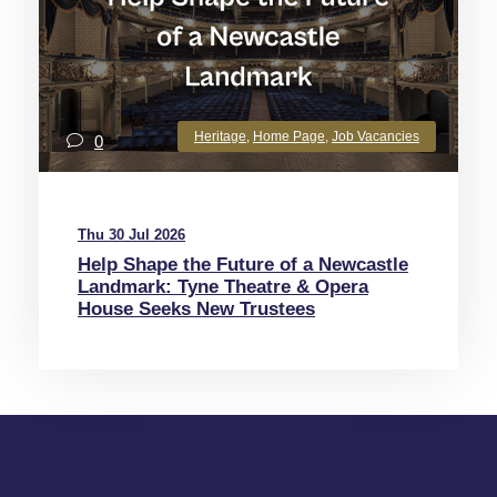
Heritage
,
Home Page
,
Job Vacancies
0
Thu 30 Jul 2026
Help Shape the Future of a Newcastle
Landmark: Tyne Theatre & Opera
House Seeks New Trustees