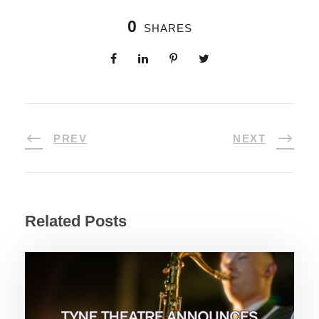
0
SHARES
PREV
NEXT
Related Posts