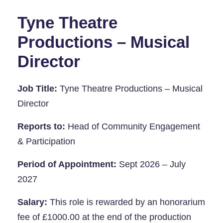
Tyne Theatre
Productions – Musical
Director
Job Title:
Tyne Theatre Productions – Musical
Director
Reports to:
Head of Community Engagement
& Participation
Period of Appointment:
Sept 2026 – July
2027
Salary:
This role is rewarded by an honorarium
fee of £1000.00 at the end of the production