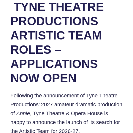
TYNE THEATRE
PRODUCTIONS
ARTISTIC TEAM
ROLES –
APPLICATIONS
NOW OPEN
Following the announcement of Tyne Theatre
Productions’ 2027 amateur dramatic production
of
Annie
, Tyne Theatre & Opera House is
happy to announce the launch of its search for
the Artistic Team for 2026-27.