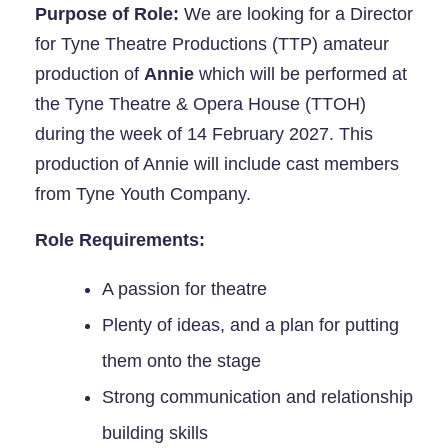
Purpose of Role:
We are looking for a Director
for Tyne Theatre Productions (TTP) amateur
production of
Annie
which will be performed at
the Tyne Theatre & Opera House (TTOH)
during the week of 14 February 2027. This
production of Annie will include cast members
from Tyne Youth Company.
Role Requirements:
A passion for theatre
Plenty of ideas, and a plan for putting
them onto the stage
Strong communication and relationship
building skills