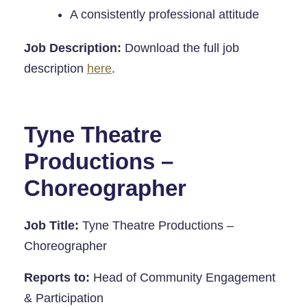
A consistently professional attitude
Job Description:
Download the full job
description
here
.
Tyne Theatre
Productions –
Choreographer
Job Title:
Tyne Theatre Productions –
Choreographer
Reports to:
Head of Community Engagement
& Participation