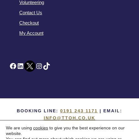
Volunteering
Contact Us
Checkout
My Account
Facebook
LinkedIn
Twitter
Instagram
TikTok
BOOKING LINE:
0191 243 1171
| EMAIL:
INFO@TTOH.CO.UK
We are using
cookies
to give you the best experience on our
COPYRIGHT 1867 -
2026 ©
TYNE THEATRE
website.