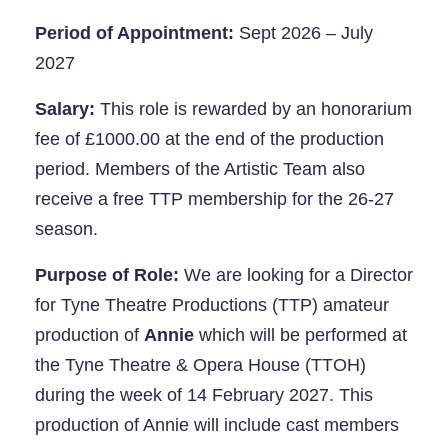
Period of Appointment:
Sept 2026 – July
2027
Salary:
This role is rewarded by an honorarium
fee of £1000.00 at the end of the production
period. Members of the Artistic Team also
receive a free TTP membership for the 26-27
season.
Purpose of Role:
We are looking for a Director
for Tyne Theatre Productions (TTP) amateur
production of
Annie
which will be performed at
the Tyne Theatre & Opera House (TTOH)
during the week of 14 February 2027. This
production of Annie will include cast members