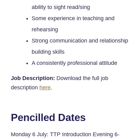
ability to sight read/sing
Some experience in teaching and
rehearsing
Strong communication and relationship
building skills
A consistently professional attitude
Job Description:
Download the full job
description
here
.
Pencilled Dates
Monday 6 July: TTP Introduction Evening 6-