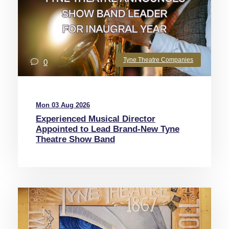
Tyne Theatre Companies
0
Mon 03 Aug 2026
Experienced Musical Director
Appointed to Lead Brand-New Tyne
Theatre Show Band