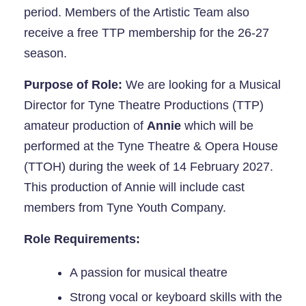
period. Members of the Artistic Team also
receive a free TTP membership for the 26-27
season.
Purpose of Role:
We are looking for a Musical
Director for Tyne Theatre Productions (TTP)
amateur production of
Annie
which will be
performed at the Tyne Theatre & Opera House
(TTOH) during the week of 14 February 2027.
This production of Annie will include cast
members from Tyne Youth Company.
Role Requirements:
A passion for musical theatre
Strong vocal or keyboard skills with the