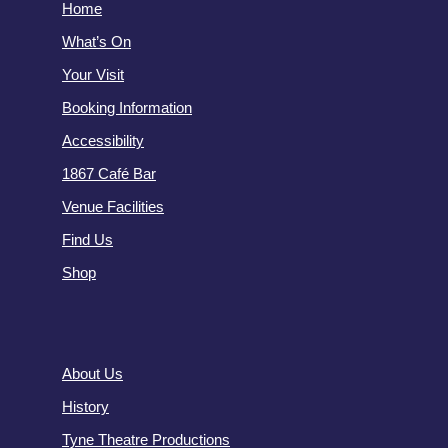
Home
What’s On
Your Visit
Booking Information
Accessibility
1867 Café Bar
Venue Facilities
Find Us
Shop
About Us
History
Tyne Theatre Productions