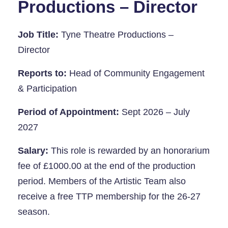
Productions – Director
Job Title:
Tyne Theatre Productions –
Directo
r
Reports to:
Head of Community Engagement
& Participation
Period of Appointment:
Sept 2026 – July
2027
Salary:
This role is rewarded by an honorarium
fee of £1000.00 at the end of the production
period. Members of the Artistic Team also
receive a free TTP membership for the 26-27
season.