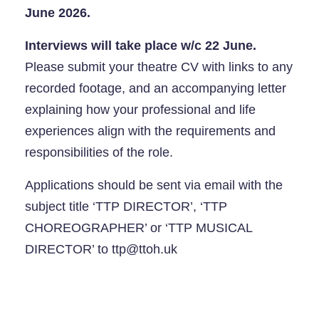
June 2026.
Interviews will take place w/c 22 June.
Please submit your theatre CV with links to any
recorded footage, and an accompanying letter
explaining how your professional and life
experiences align with the requirements and
responsibilities of the role.
Applications should be sent via email with the
subject title ‘TTP DIRECTOR’, ‘TTP
CHOREOGRAPHER’ or ‘TTP MUSICAL
DIRECTOR’ to ttp@ttoh.uk